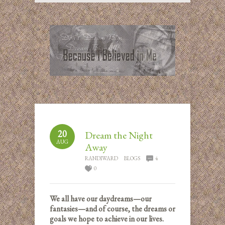
20
Dream the Night
AUG
Away
RANDIWARD
BLOGS
4
0
We all have our daydreams—our
fantasies—and of course, the dreams or
goals we hope to achieve in our lives.