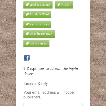
prophetic dreams
R.E.M.
Randi D. Ward
spiritual dreams
what dreams mean
why we dream
4 Responses to
Dream the Night
Away
Leave a Reply
Your email address will not be
published.