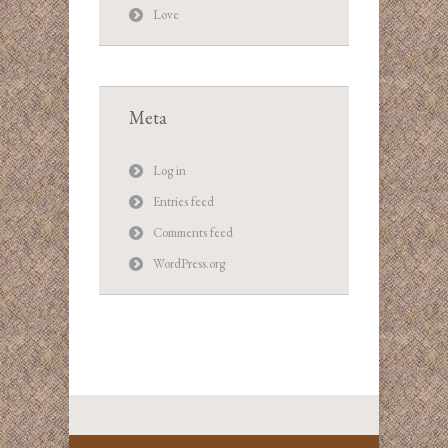
Love
Meta
Log in
Entries feed
Comments feed
WordPress.org