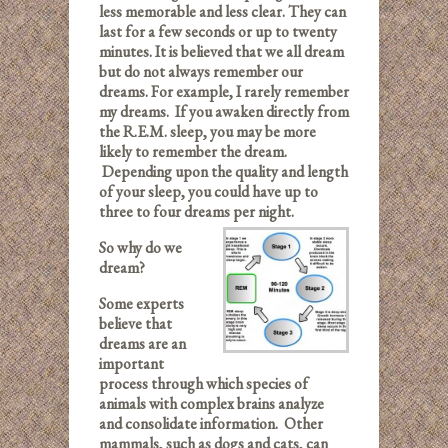
less memorable and less clear. They can
last for a few seconds or up to twenty
minutes. It is believed that we all dream
but do not always remember our
dreams. For example, I rarely remember
my dreams. If you awaken directly from
the R.E.M. sleep, you may be more
likely to remember the dream.
Depending upon the quality and length
of your sleep, you could have up to
three to four dreams per night.
So why do we
dream?
Some experts
believe that
dreams are an
important
process through which species of
animals with complex brains analyze
and consolidate information. Other
mammals, such as dogs and cats, can