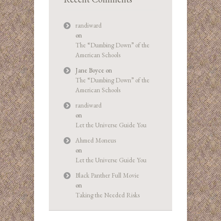
randiward
on
The “Dumbing Down” of the
American Schools
Jane Boyce
on
The “Dumbing Down” of the
American Schools
randiward
on
Let the Universe Guide You
Ahmed Moneus
on
Let the Universe Guide You
Black Panther Full Movie
on
Taking the Needed Risks