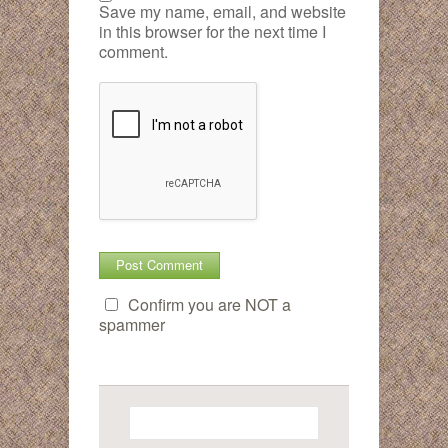
Save my name, email, and website
in this browser for the next time I
comment.
Confirm you are NOT a
spammer
Search
for: