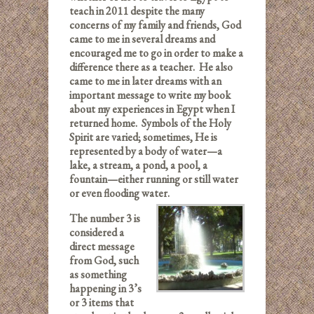
teach in 2011 despite the many
concerns of my family and friends, God
came to me in several dreams and
encouraged me to go in order to make a
difference there as a teacher. He also
came to me in later dreams with an
important message to write my book
about my experiences in Egypt when I
returned home. Symbols of the Holy
Spirit are varied; sometimes, He is
represented by a body of water—a
lake, a stream, a pond, a pool, a
fountain—either running or still water
or even flooding water.
The number 3 is
considered a
direct message
from God, such
as something
happening in 3’s
or 3 items that