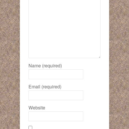
Name (required)
Email (required)
Website