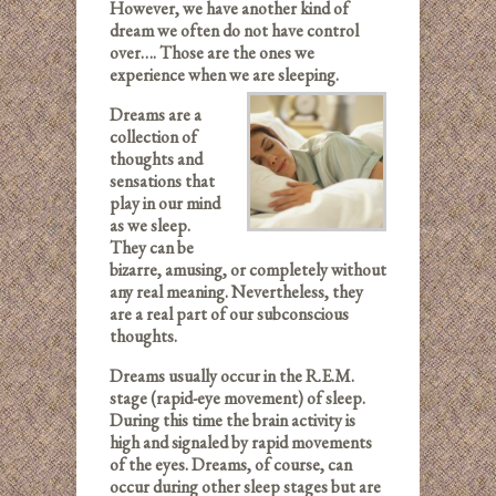
However, we have another kind of
dream we often do not have control
over…. Those are the ones we
experience when we are sleeping.
Dreams are a
collection of
thoughts and
sensations that
play in our mind
as we sleep.
They can be
bizarre, amusing, or completely without
any real meaning. Nevertheless, they
are a real part of our subconscious
thoughts.
Dreams usually occur in the R.E.M.
stage (rapid-eye movement) of sleep.
During this time the brain activity is
high and signaled by rapid movements
of the eyes. Dreams, of course, can
occur during other sleep stages but are