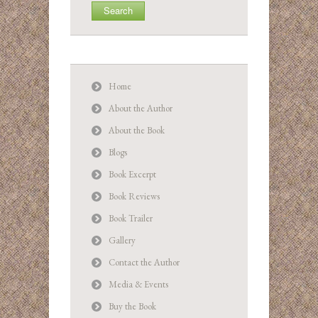
Home
About the Author
About the Book
Blogs
Book Excerpt
Book Reviews
Book Trailer
Gallery
Contact the Author
Media & Events
Buy the Book