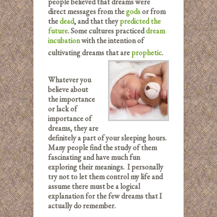
people believed that dreams were
direct messages from the
gods
or from
the
dead
, and that they
predicted the
future
. Some cultures practiced
dream
incubation
with the intention of
cultivating dreams that are
prophetic
.
Whatever you
believe about
the importance
or lack of
importance of
dreams, they are
definitely a part of your sleeping hours.
Many people find the study of them
fascinating and have much fun
exploring their meanings. I personally
try not to let them control my life and
assume there must be a logical
explanation for the few dreams that I
actually do remember.