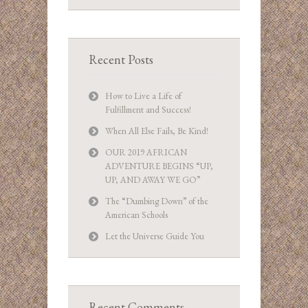
Recent Posts
How to Live a Life of
Fulfillment and Success!
When All Else Fails, Be Kind!
OUR 2019 AFRICAN
ADVENTURE BEGINS “UP,
UP, AND AWAY WE GO”
The “Dumbing Down” of the
American Schools
Let the Universe Guide You
Recent Comments