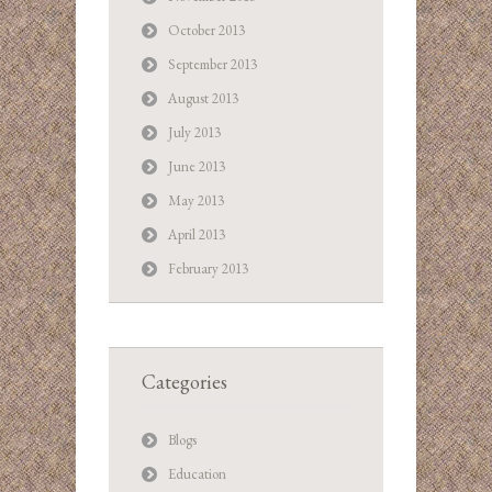
October 2013
September 2013
August 2013
July 2013
June 2013
May 2013
April 2013
February 2013
Categories
Blogs
Education