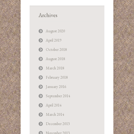
Archives
August 2020
April 2019
October 2018
August 2018
March 2018
February 2018
January 2016
September 2014
April 2014
March 2014
December 2013
November 2013