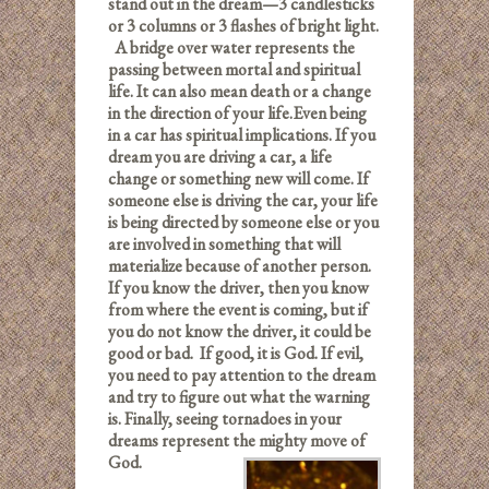
stand out in the dream—3 candlesticks
or 3 columns or 3 flashes of bright light.
A bridge over water represents the
passing between mortal and spiritual
life. It can also mean death or a change
in the direction of your life.
Even being
in a car has spiritual implications. If you
dream you are driving a car, a life
change or something new will come. If
someone else is driving the car, your life
is being directed by someone else or you
are involved in something that will
materialize because of another person.
If you know the driver, then you know
from where the event is coming, but if
you do not know the driver, it could be
good or bad. If good, it is God. If evil,
you need to pay attention to the dream
and try to figure out what the warning
is. Finally, seeing tornadoes in your
dreams represent the mighty move of
God.