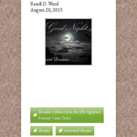
Randi D. Ward
August 20, 2013
Because I Believed in Me (My Egyptian
Fantasy Came True)
dreams
emotional dreams