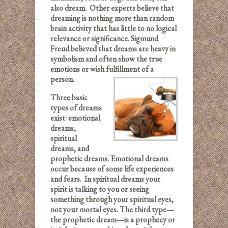
also dream. Other experts believe that
dreaming is nothing more than random
brain activity that has little to no logical
relevance or significance. Sigmund
Freud believed that dreams are heavy in
symbolism and often show the true
emotions or wish fulfillment of a
person.
Three basic
types of dreams
exist: emotional
dreams,
spiritual
dreams, and
prophetic dreams. Emotional dreams
occur because of some life experiences
and fears. In spiritual dreams your
spirit is talking to you or seeing
something through your spiritual eyes,
not your mortal eyes. The third type—
the prophetic dream—is a prophecy or