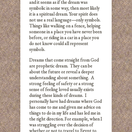
and it seems as if the dream was
symbolic in some way, then most likely
it is a spiritual dream. Your spirit does
not use a real language—only symbols.
Things like walking on a fence, helping
someone in a place you have never been
before, or riding in a car in a place you
do not know could all represent
symbols.
Dreams that come straight from God
are prophetic dream. They can be
about the future or reveal a deeper
understanding about something. A
strong feeling of safety or a strong
sense of feeling loved usually exists
during these kinds of dreams. I
personally have had dreams where God
has come to me and given me advice on
things to do in my life and has led me in
the right direction. For example, when I
was struggling over the decision of
whether or not to travel to Egypt to