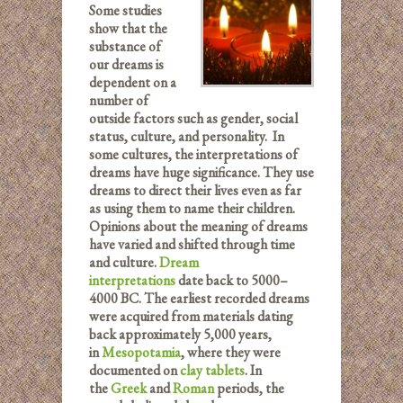
Some studies
show that the
substance of
our dreams is
dependent on a
number of
outside factors such as gender, social
status, culture, and personality. In
some cultures, the interpretations of
dreams have huge significance. They use
dreams to direct their lives even as far
as using them to name their children.
Opinions about the meaning of dreams
have varied and shifted through time
and culture.
Dream
interpretations
date back to 5000–
4000 BC. The earliest recorded dreams
were acquired from materials dating
back approximately 5,000 years,
in
Mesopotamia
, where they were
documented on
clay tablets
. In
the
Greek
and
Roman
periods, the