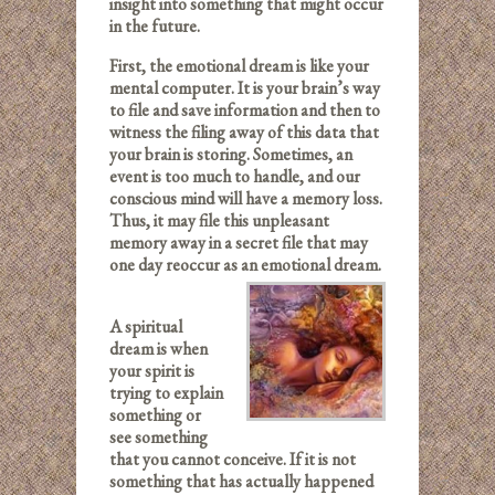
insight into something that might occur
in the future.
First, the emotional dream is like your
mental computer. It is your brain’s way
to file and save information and then to
witness the filing away of this data that
your brain is storing. Sometimes, an
event is too much to handle, and our
conscious mind will have a memory loss.
Thus, it may file this unpleasant
memory away in a secret file that may
one day reoccur as an emotional dream.
A spiritual
dream is when
your spirit is
trying to explain
something or
see something
that you cannot conceive. If it is not
something that has actually happened