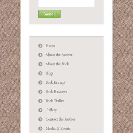
for:
Home
About the Author
About the Book
Blogs
Book Excerpt
Book Reviews
Book Trailer
Gallery
Contact the Author
Media & Events