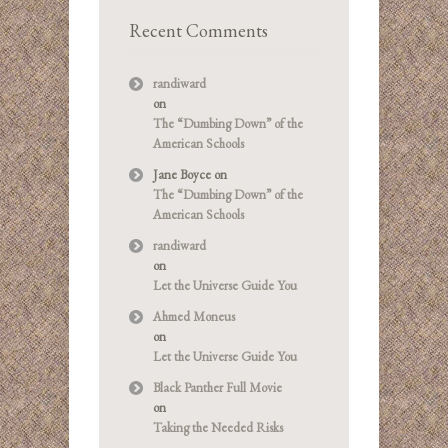
Recent Comments
randiward
on
The “Dumbing Down” of the
American Schools
Jane Boyce
on
The “Dumbing Down” of the
American Schools
randiward
on
Let the Universe Guide You
Ahmed Moneus
on
Let the Universe Guide You
Black Panther Full Movie
on
Taking the Needed Risks