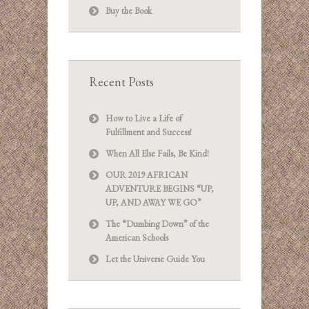
Buy the Book
Recent Posts
How to Live a Life of
Fulfillment and Success!
When All Else Fails, Be Kind!
OUR 2019 AFRICAN
ADVENTURE BEGINS “UP,
UP, AND AWAY WE GO”
The “Dumbing Down” of the
American Schools
Let the Universe Guide You