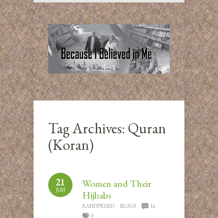
Tag Archives:
Quran
(Koran)
21
Women and Their
JUN
Hijbabs
RANDIWARD
BLOGS
16
0