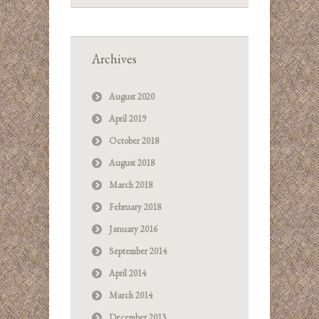
Archives
August 2020
April 2019
October 2018
August 2018
March 2018
February 2018
January 2016
September 2014
April 2014
March 2014
December 2013