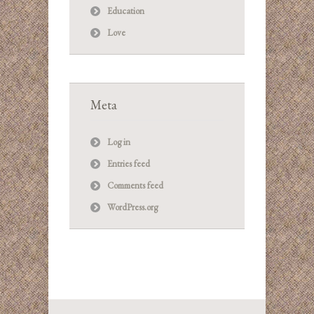
Education
Love
Meta
Log in
Entries feed
Comments feed
WordPress.org