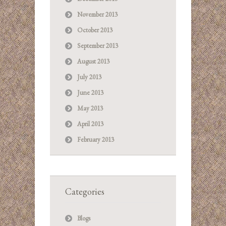
November 2013
October 2013
September 2013
August 2013
July 2013
June 2013
May 2013
April 2013
February 2013
Categories
Blogs