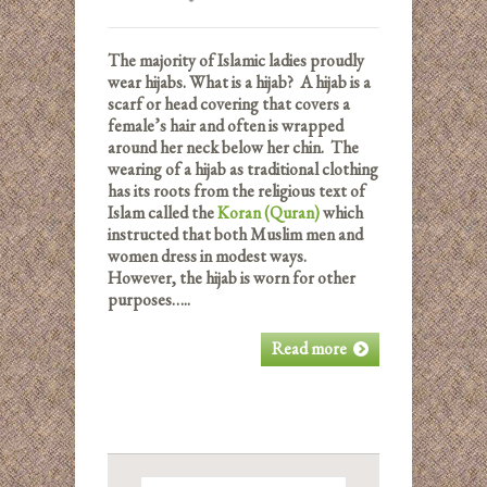
The majority of Islamic ladies proudly
wear hijabs. What is a hijab? A hijab is a
scarf or head covering that covers a
female’s hair and often is wrapped
around her neck below her chin. The
wearing of a hijab as traditional clothing
has its roots from the religious text of
Islam called the
Koran (Quran)
which
instructed that both Muslim men and
women dress in modest ways.
However, the hijab is worn for other
purposes…..
Read more
Search