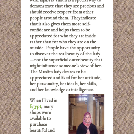
demonstrate that they are precious and
should receive respect from other
people around them. They indicate
that it also gives them more self-
confidence and helps them to be
appreciated for who they are inside
rather than for who they are on the
outside. People have the opportunity
to discover the real beauty of the lady
—not the superficial outer beauty that
might influence someone’s view of her.
The Muslim lady desires to be
appreciated and liked for her attitude,
her personality, her ideals, her skills,
and her knowledge or intelligence.
When I lived in
Egypt
, many
shops were
available to
purchase
beautiful and