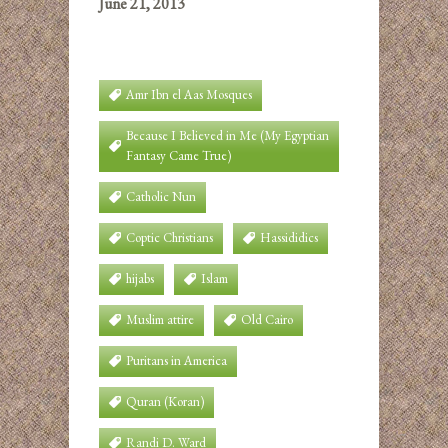
June 21, 2013
Amr Ibn el Aas Mosques
Because I Believed in Me (My Egyptian
Fantasy Came True)
Catholic Nun
Coptic Christians
Hassididics
hijabs
Islam
Muslim attire
Old Cairo
Puritans in America
Quran (Koran)
Randi D. Ward