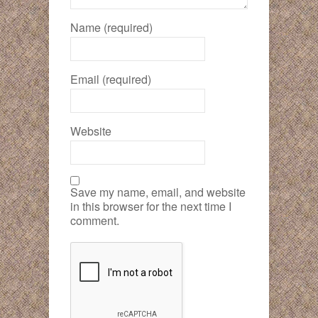
Name (required)
Email (required)
Website
Save my name, email, and website
in this browser for the next time I
comment.