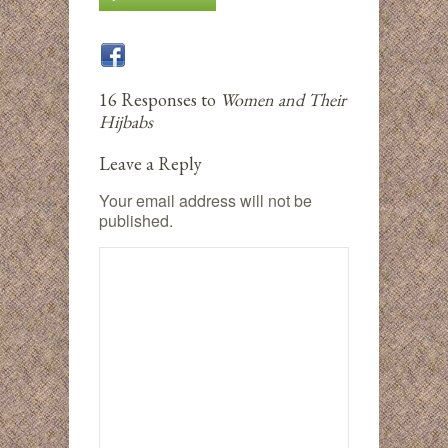
16 Responses to
Women and Their
Hijbabs
Leave a Reply
Your email address will not be
published.