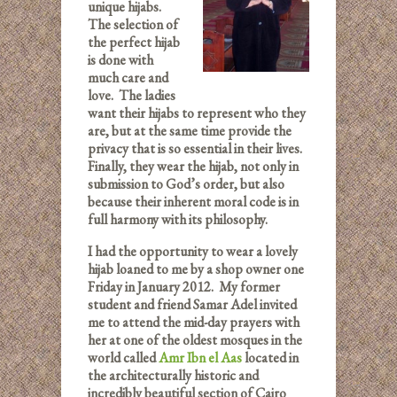
unique hijabs.
The selection of
the perfect hijab
is done with
much care and
love. The ladies
want their hijabs to represent who they
are, but at the same time provide the
privacy that is so essential in their lives.
Finally, they wear the hijab, not only in
submission to God’s order, but also
because their inherent moral code is in
full harmony with its philosophy.
I had the opportunity to wear a lovely
hijab loaned to me by a shop owner one
Friday in January 2012. My former
student and friend Samar Adel invited
me to attend the mid-day prayers with
her at one of the oldest mosques in the
world called
Amr Ibn el Aas
located in
the architecturally historic and
incredibly beautiful section of Cairo