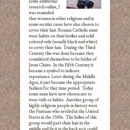
some additional
research online, I
was reminded
that women in other religions and in
some secular cases have also chosen to
cover their hair. Roman Catholic nuns
wear habits on their bodies and solid
colored veils (usually black and white)
to cover their hair. During the Third
Century this was done because they
considered themselves to be brides of
Jesus Christ. In the Fifth Century it
became a symbol to indicate
repentance. Later during the Middle
Ages, it just became the appropriate
fashion for that time period. Today
some nuns have now chosen not to
wear veils or habits. Another group of
highly religious people in history were
the Puritans who settled in the United
States in the 1500s. The ladies of this
group would part their hair in the
middle and fix it in the back so it could