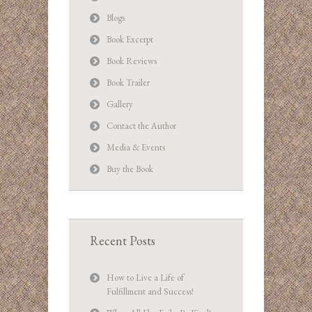
Blogs
Book Excerpt
Book Reviews
Book Trailer
Gallery
Contact the Author
Media & Events
Buy the Book
Recent Posts
How to Live a Life of
Fulfillment and Success!