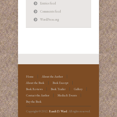
Entries feed
Comments feed
WordPress.org
Home
About the Author
About the Book
Book Excerpt
Book Reviews
Book Trailer
Gallery
Contact the Author
Media & Events
Buy the Book
Copyright © 2012.
Randi D. Ward
. All rights reserved.