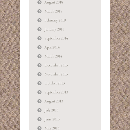
August 2018
March 2018
February 2018
January 2016
September 2014
April 2014
March 2014
December 2013
November 2013
October 2013
September 2013
August 2013
July 2013
June 2013
May 2013