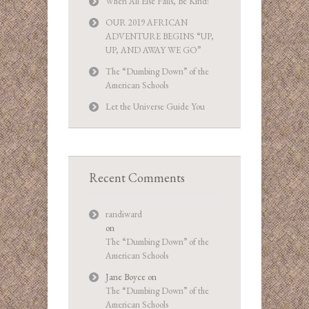
When All Else Fails, Be Kind!
OUR 2019 AFRICAN
ADVENTURE BEGINS “UP,
UP, AND AWAY WE GO”
The “Dumbing Down” of the
American Schools
Let the Universe Guide You
Recent Comments
randiward
on
The “Dumbing Down” of the
American Schools
Jane Boyce
on
The “Dumbing Down” of the
American Schools