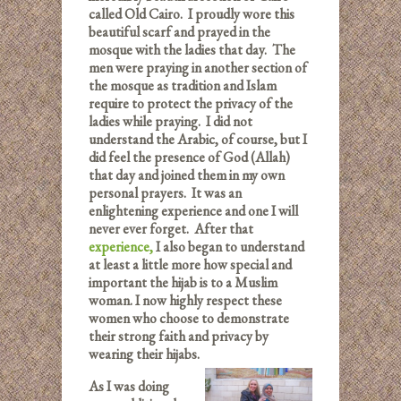
called Old Cairo. I proudly wore this
beautiful scarf and prayed in the
mosque with the ladies that day. The
men were praying in another section of
the mosque as tradition and Islam
require to protect the privacy of the
ladies while praying. I did not
understand the Arabic, of course, but I
did feel the presence of God (Allah)
that day and joined them in my own
personal prayers. It was an
enlightening experience and one I will
never ever forget. After that
experience
,
I also began to understand
at least a little more how special and
important the hijab is to a Muslim
woman. I now highly respect these
women who choose to demonstrate
their strong faith and privacy by
wearing their hijabs.
As I was doing