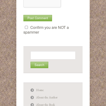
Confirm you are NOT a
spammer
Search
for:
Home
About the Author
About the Book