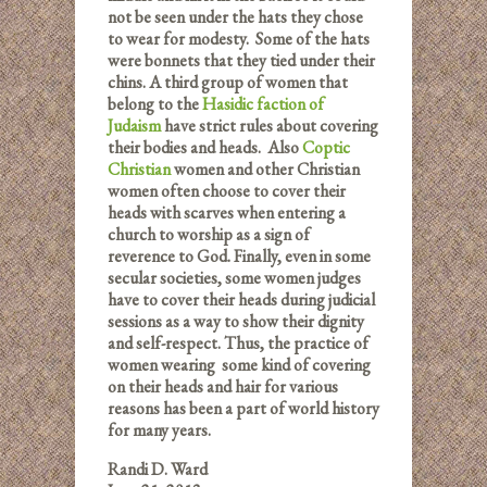
not be seen under the hats they chose
to wear for modesty. Some of the hats
were bonnets that they tied under their
chins. A third group of women that
belong to the
Hasidic faction of
Judaism
have strict rules about covering
their bodies and heads. Also
Coptic
Christian
women and other Christian
women often choose to cover their
heads with scarves when entering a
church to worship as a sign of
reverence to God. Finally, even in some
secular societies, some women judges
have to cover their heads during judicial
sessions as a way to show their dignity
and self-respect. Thus, the practice of
women wearing some kind of covering
on their heads and hair for various
reasons has been a part of world history
for many years.
Randi D. Ward