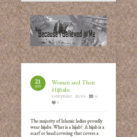
21
Women and Their
JUN
Hijbabs
RANDIWARD
BLOGS
16
0
The majority of Islamic ladies proudly
wear hijabs. What is a hijab? A hijab is a
scarf or head covering that covers a