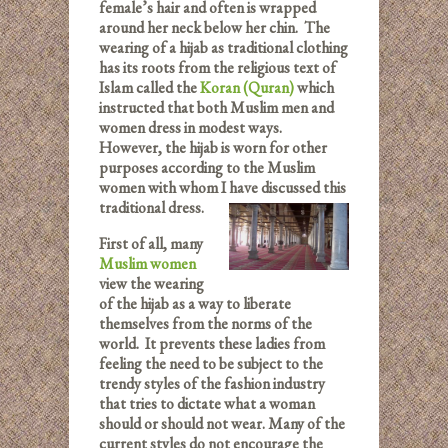
female’s hair and often is wrapped
around her neck below her chin. The
wearing of a hijab as traditional clothing
has its roots from the religious text of
Islam called the
Koran (Quran)
which
instructed that both Muslim men and
women dress in modest ways.
However, the hijab is worn for other
purposes according to the Muslim
women with whom I have discussed this
traditional dress.
First of all, many
Muslim women
view the wearing
of the hijab as a way to liberate
themselves from the norms of the
world. It prevents these ladies from
feeling the need to be subject to the
trendy styles of the fashion industry
that tries to dictate what a woman
should or should not wear. Many of the
current styles do not encourage the