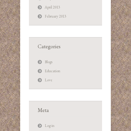
April 2013
February 2013
Categories
Blogs
Education
Love
Meta
Log in