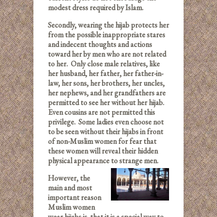
modest dress required by Islam.
Secondly, wearing the hijab protects her
from the possible inappropriate stares
and indecent thoughts and actions
toward her by men who are not related
to her. Only close male relatives, like
her husband, her father, her father-in-
law, her sons, her brothers, her uncles,
her nephews, and her grandfathers are
permitted to see her without her hijab.
Even cousins are not permitted this
privilege. Some ladies even choose not
to be seen without their hijabs in front
of non-Muslim women for fear that
these women will reveal their hidden
physical appearance to strange men.
However, the
main and most
important reason
Muslim women
wear hijabs is that it is a special way to