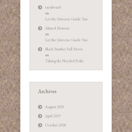
randiward
on
Let the Universe Guide You
Ahmed Moneus
on
Let the Universe Guide You
Black Panther Full Movie
on
Taking the Needed Risks
Archives
August 2020
April 2019
October 2018