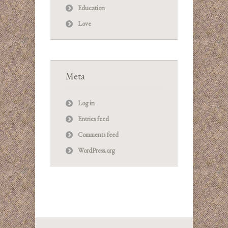
Education
Love
Meta
Log in
Entries feed
Comments feed
WordPress.org