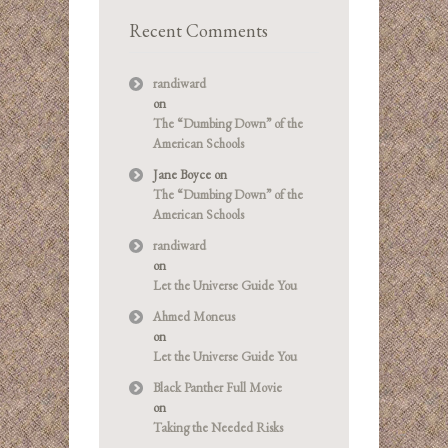
Recent Comments
randiward
on
The “Dumbing Down” of the
American Schools
Jane Boyce
on
The “Dumbing Down” of the
American Schools
randiward
on
Let the Universe Guide You
Ahmed Moneus
on
Let the Universe Guide You
Black Panther Full Movie
on
Taking the Needed Risks