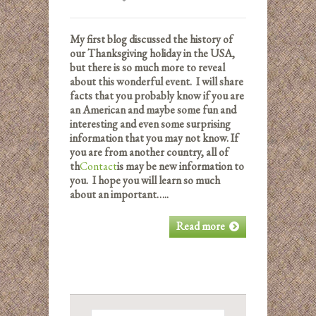
My first blog discussed the history of
our Thanksgiving holiday in the USA,
but there is so much more to reveal
about this wonderful event. I will share
facts that you probably know if you are
an American and maybe some fun and
interesting and even some surprising
information that you may not know. If
you are from another country, all of
th
Contact
is may be new information to
you. I hope you will learn so much
about an important…..
Read more
Search