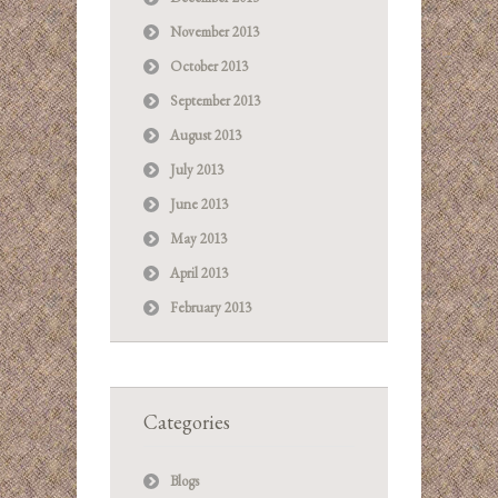
November 2013
October 2013
September 2013
August 2013
July 2013
June 2013
May 2013
April 2013
February 2013
Categories
Blogs