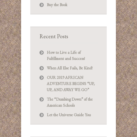
Buy the Book
Recent Posts
How to Live a Life of
Fulfillment and Success!
When All Else Fails, Be Kind!
OUR 2019 AFRICAN
ADVENTURE BEGINS “UP,
UP, AND AWAY WE GO”
The “Dumbing Down” of the
American Schools
Let the Universe Guide You