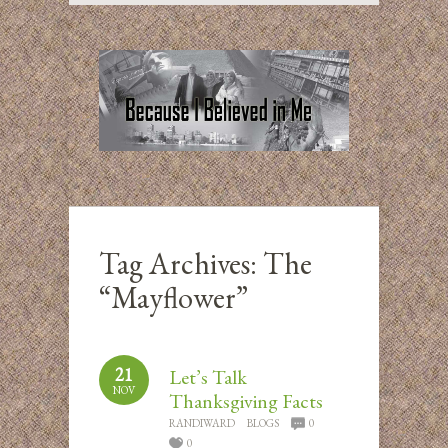
Tag Archives:
The
“Mayflower”
21
Let’s Talk
NOV
Thanksgiving Facts
RANDIWARD
BLOGS
0
0