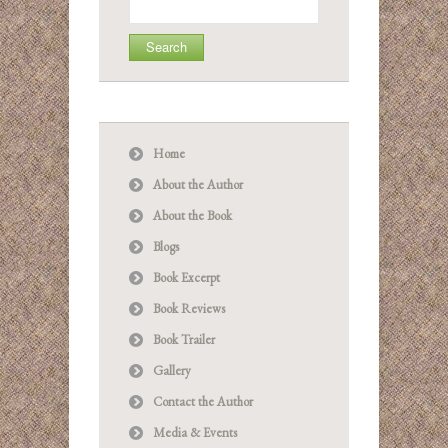
for:
Home
About the Author
About the Book
Blogs
Book Excerpt
Book Reviews
Book Trailer
Gallery
Contact the Author
Media & Events