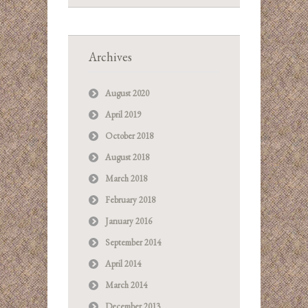
Archives
August 2020
April 2019
October 2018
August 2018
March 2018
February 2018
January 2016
September 2014
April 2014
March 2014
December 2013