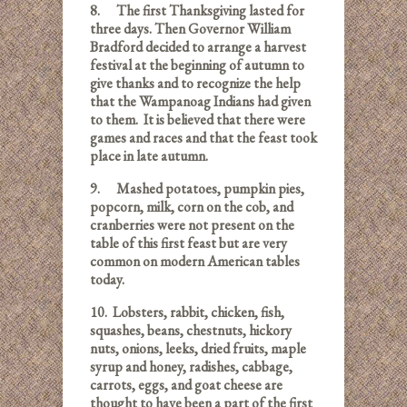
8.
The first Thanksgiving lasted for
three days. Then Governor William
Bradford decided to arrange a harvest
festival at the beginning of autumn to
give thanks and to recognize the help
that the Wampanoag Indians had given
to them. It is believed that there were
games and races and that the feast took
place in late autumn.
9.
Mashed potatoes, pumpkin pies,
popcorn, milk, corn on the cob, and
cranberries were not present on the
table of this first feast but are very
common on modern American tables
today.
10.
Lobsters, rabbit, chicken, fish,
squashes, beans, chestnuts, hickory
nuts, onions, leeks, dried fruits, maple
syrup and honey, radishes, cabbage,
carrots, eggs, and goat cheese are
thought to have been a part of the first