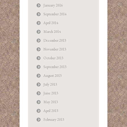
January 2016
September 2014
April 2014
March 2014
December 2013
November 2013
October 2013
September 2013
August 2013
July 2013
June 2013
May 2013
April 2013
February 2013