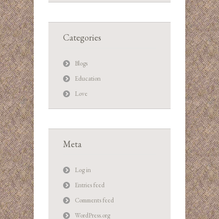
Categories
Blogs
Education
Love
Meta
Log in
Entries feed
Comments feed
WordPress.org