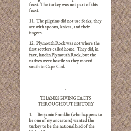
feast. The turkey was not part of this
feast.
11.
The pilgrims did not use forks; they
ate with spoons, knives, and their
fingers.
12.
Plymouth Rock was not where the
first settlers called home. They did, in
fact, land in Plymouth Rock, but the
natives were hostile so they moved
south to Cape Cod.
THANKSGIVING FACTS
THROUGHOUT HISTORY
1.
Benjamin Franklin (who happens to
be one of my ancestors) wanted the
turkey to be the national bird of the