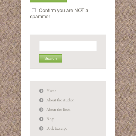
Confirm you are NOT a
spammer
Search
for:
Home
About the Author
About the Book
Blogs
Book Excerpt