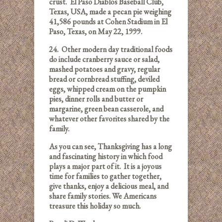
crust. El Paso Diablos Baseball Club,
Texas, USA, made a pecan pie weighing
41,586 pounds at Cohen Stadium in El
Paso, Texas, on May 22, 1999.
24.
Other modern day traditional foods
do include cranberry sauce or salad,
mashed potatoes and gravy, regular
bread or cornbread stuffing, deviled
eggs, whipped cream on the pumpkin
pies, dinner rolls and butter or
margarine, green bean casserole, and
whatever other favorites shared by the
family.
As you can see, Thanksgiving has a long
and fascinating history in which food
plays a major part of it. It is a joyous
time for families to gather together,
give thanks, enjoy a delicious meal, and
share family stories. We Americans
treasure this holiday so much.