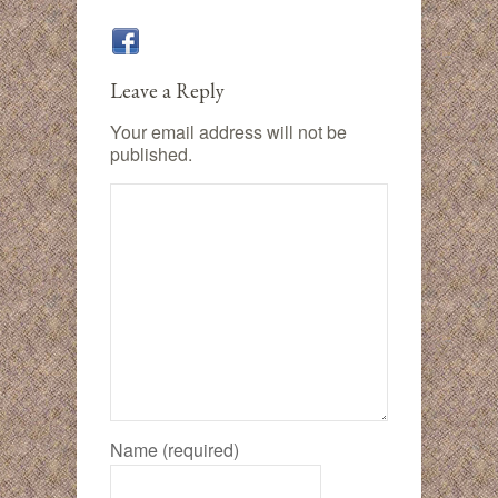
Leave a Reply
Your email address will not be
published.
Name (required)