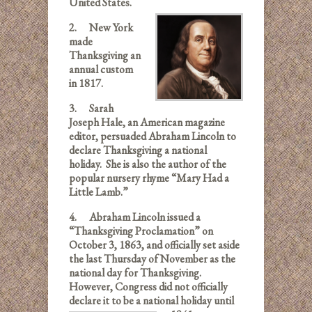
United States.
2.
New York
made
Thanksgiving an
annual custom
in 1817.
3.
Sarah
Joseph Hale, an American magazine
editor, persuaded Abraham Lincoln to
declare Thanksgiving a national
holiday. She is also the author of the
popular nursery rhyme “Mary Had a
Little Lamb.”
4.
Abraham Lincoln issued a
“Thanksgiving Proclamation” on
October 3, 1863, and officially set aside
the last Thursday of November as the
national day for Thanksgiving.
However, Congress did not officially
declare it to be a national holiday until