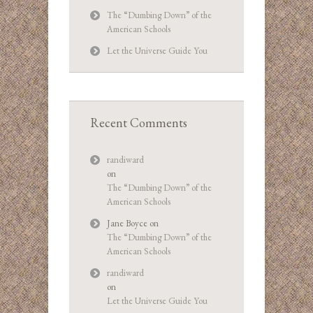
The “Dumbing Down” of the
American Schools
Let the Universe Guide You
Recent Comments
randiward
on
The “Dumbing Down” of the
American Schools
Jane Boyce
on
The “Dumbing Down” of the
American Schools
randiward
on
Let the Universe Guide You