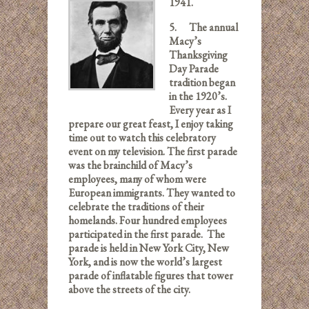
1941.
5.
The annual
Macy’s
Thanksgiving
Day Parade
tradition began
in the 1920’s.
Every year as I
prepare our great feast, I enjoy taking
time out to watch this celebratory
event on my television. The first parade
was the brainchild of Macy’s
employees, many of whom were
European immigrants. They wanted to
celebrate the traditions of their
homelands. Four hundred employees
participated in the first parade. The
parade is held in New York City, New
York, and is now the world’s largest
parade of inflatable figures that tower
above the streets of the city.