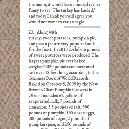
the moon, it would have sounded rather
funny to say ‘The turkey has landed,’
and today I think you will agree you
would not want to eat an eagle.
23.
Along with
turkey, sweet potatoes, pumpkin pie,
and pecan pie are very popular foods
for the feast. In 2010 2.4 billion pounds
of sweet potatoes were produced. The
largest pumpkin pie ever baked
weighed 2020 pounds and measured
just over 12 feet long, according to the
Guinness Book of World Records.
Baked on October 8, 2005 by the New
Bremen Giant Pumpkin Growers in
Ohio, it included 62 gallons of
evaporated milk, 7 pounds of
cinnamon, 3.5 pounds of salt, 900
pounds of pumpkin, 155 dozen eggs,
300 pounds of sugar, 2 pounds of
pumpkin spice, and 250 pounds of