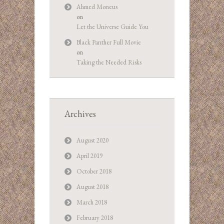
Ahmed Moneus
on
Let the Universe Guide You
Black Panther Full Movie
on
Taking the Needed Risks
Archives
August 2020
April 2019
October 2018
August 2018
March 2018
February 2018