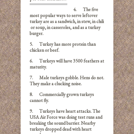
4.
The five
most popular ways to serve leftover
turkey are as a sandwich, in stew, in chili
or soup, in casseroles,
and as a turkey
burger.
5. Turkey has more protein than
chicken or beef.
6.
Turkeys will have 3500 feathers at
maturity.
7.
Male turkeys gobble. Hens do not.
They make a clucking noise.
8.
Commercially grown turkeys
cannot fly.
9.
Turkeys have heart attacks. The
USA Air Force was doing test runs and
breaking the sound barrier. Nearby
turkeys dropped dead with heart