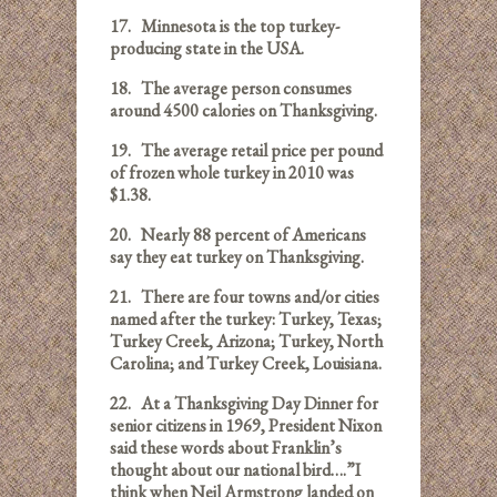
17.
Minnesota is the top turkey-
producing state in the USA.
18.
The average person consumes
around 4500 calories on Thanksgiving.
19.
The average retail price per pound
of frozen whole turkey in 2010 was
$1.38.
20.
Nearly 88 percent of Americans
say they eat turkey on Thanksgiving.
21.
There are four towns and/or cities
named after the turkey: Turkey, Texas;
Turkey Creek, Arizona; Turkey, North
Carolina; and Turkey Creek, Louisiana.
22.
At a Thanksgiving Day Dinner for
senior citizens in 1969, President Nixon
said these words about Franklin’s
thought about our national bird….”I
think when Neil Armstrong landed on