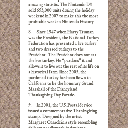
amazing statistic. The Nintendo DS
sold 653,000 units during the holiday
weekend in 2007 to make this the most
profitable week in Nintendo History.
8.
Since 1947 when Harry Truman
was the President, the National Turkey
Federation has presented a live turkey
and two dressed turkeys to the
President. The President does not eat
the live turkey. He “pardons” it and
allows it to live out the rest of its life on
a historical farm. Since 2005, the
pardoned turkey has been flown to
California to be the honorary Grand
Marshall of the Disneyland
Thanksgiving Day Parade.
9.
In 2001, the U.S. Postal Service
issued a commemorative Thanksgiving
stamp. Designed by the artist
Margaret Cusack in a style resembling
folk-art needlework, it depicts a