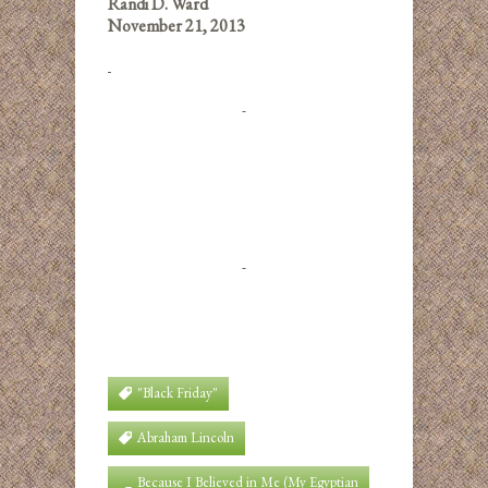
Randi D. Ward
November 21, 2013
"Black Friday"
Abraham Lincoln
Because I Believed in Me (My Egyptian