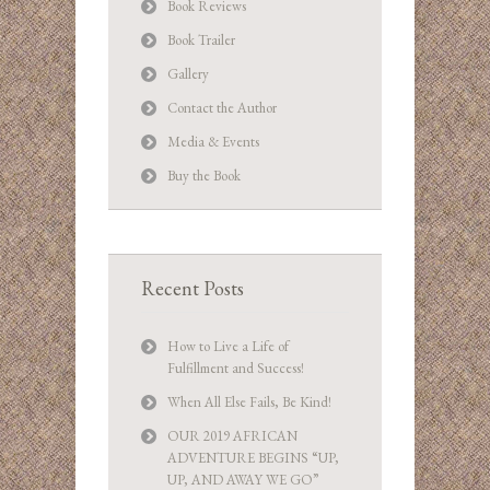
Book Reviews
Book Trailer
Gallery
Contact the Author
Media & Events
Buy the Book
Recent Posts
How to Live a Life of
Fulfillment and Success!
When All Else Fails, Be Kind!
OUR 2019 AFRICAN
ADVENTURE BEGINS “UP,
UP, AND AWAY WE GO”