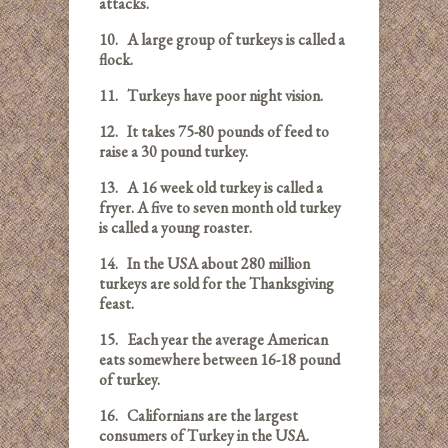
attacks.
10.
A large group of turkeys is called a
flock.
11.
Turkeys have poor night vision.
12.
It takes 75-80 pounds of feed to
raise a 30 pound turkey.
13.
A 16 week old turkey is called a
fryer. A five to seven month old turkey
is called a young roaster.
14.
In the USA about 280 million
turkeys are sold for the Thanksgiving
feast.
15.
Each year the average American
eats somewhere between 16-18 pound
of turkey.
16.
Californians are the largest
consumers of Turkey in the USA.