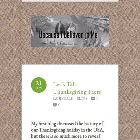
21
Let’s Talk
NOV
Thanksgiving Facts
RANDIWARD
BLOGS
0
0
My first blog discussed the history of
our Thanksgiving holiday in the USA,
but there is so much more to reveal