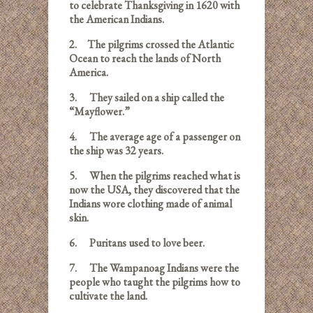
to celebrate Thanksgiving in 1620 with
the American Indians.
2.
The pilgrims crossed the Atlantic
Ocean to reach the lands of North
America.
3.
They sailed on a ship called the
“Mayflower.”
4.
The average age of a passenger on
the ship was 32 years.
5.
When the pilgrims reached what is
now the USA, they discovered that the
Indians wore clothing made of animal
skin.
6.
Puritans used to love beer.
7.
The Wampanoag Indians were the
people who taught the pilgrims how to
cultivate the land.