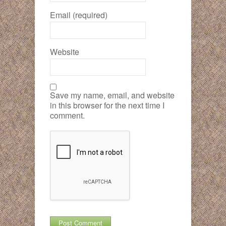
Email (required)
Website
Save my name, email, and website
in this browser for the next time I
comment.