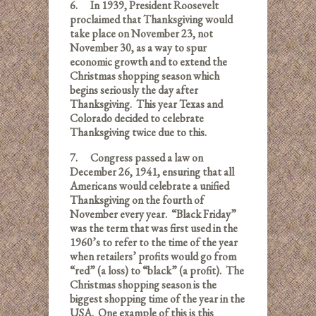
6.
In 1939, President Roosevelt
proclaimed that Thanksgiving would
take place on November 23, not
November 30, as a way to spur
economic growth and to extend the
Christmas shopping season which
begins seriously the day after
Thanksgiving. This year Texas and
Colorado decided to celebrate
Thanksgiving twice due to this.
7.
Congress passed a law on
December 26, 1941, ensuring that all
Americans would celebrate a un
ified
Thanksgiving on the fourth of
November every year. “Black Friday”
was the term that was first used in the
1960’s to refer to the time of the year
when retailers’ profits would go from
“red” (a loss) to “black” (a profit). The
Christmas shopping season is the
biggest shopping time of the year in the
USA. One example of this is this