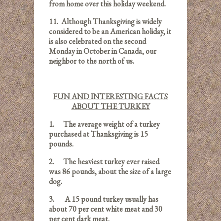
from home over this holiday weekend.
11.
Although Thanksgiving is widely
considered to be an American holiday, it
is also celebrated on the second
Monday in October in Canada, our
neighbor to the north of us.
FUN AND INTERESTING FACTS
ABOUT THE TURKEY
1.
The average weight of a turkey
purchased at Thanksgiving is 15
pounds.
2.
The heaviest turkey ever raised
was 86 pounds,
about the size of a large
dog.
3.
A 15 pound turkey usually has
about 70 per cent white meat and 30
per cent dark meat.