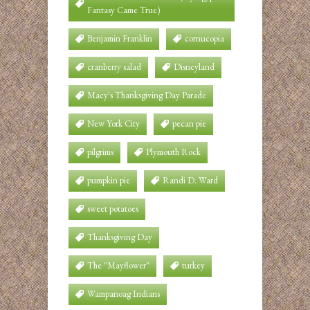
Fantasy Came True)
Benjamin Franklin
cornucopia
cranberry salad
Disneyland
Macy's Thanksgiving Day Parade
New York City
pecan pie
pilgrims
Plymouth Rock
pumpkin pie
Randi D. Ward
sweet potatoes
Thanksgiving Day
The "Mayflower"
turkey
Wampanoag Indians