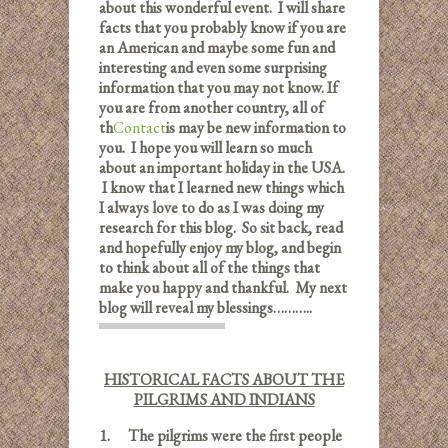
about this wonderful event. I will share
facts that you probably know if you are
an American and maybe some fun and
interesting and even some surprising
information that you may not know. If
you are from another country, all of
th
Contact
is may be new information to
you. I hope you will learn so much
about an important holiday in the USA.
I know that I learned new things which
I always love to do as I was doing my
research for this blog. So sit back, read
and hopefully enjoy my blog, and begin
to think about all of the things that
make you happy and thankful. My next
blog will reveal my blessings………..
HISTORICAL FACTS ABOUT THE
PILGRIMS AND INDIANS
1.
The pilgrims were the first people