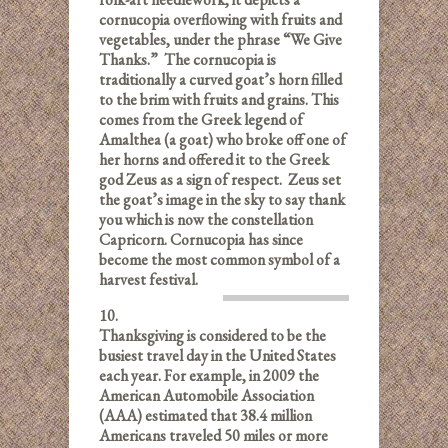
cornucopia overflowing with fruits and
vegetables, under the phrase “We Give
Thanks.” The cornucopia is
traditionally a curved goat’s horn filled
to the brim with fruits and grains. This
comes from the Greek legend of
Amalthea (a goat) who broke off one of
her horns and offered it to the Greek
god Zeus as a sign of respect. Zeus set
the goat’s image in the sky to say thank
you which is now the constellation
Capricorn. Cornucopia has since
become the most common symbol of a
harvest festival.
10.
Thanksgiving is considered to be the
busiest travel day in the United States
each year. For example, in 2009 the
American Automobile Association
(AAA) estimated that 38.4 million
Americans traveled 50 miles or more