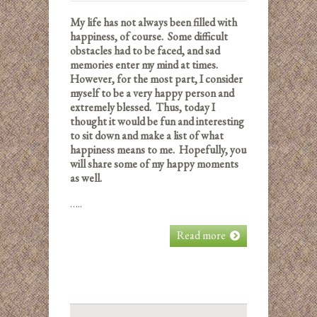
My life has not always been filled with
happiness, of course. Some difficult
obstacles had to be faced, and sad
memories enter my mind at times.
However, for the most part, I consider
myself to be a very happy person and
extremely blessed. Thus, today I
thought it would be fun and interesting
to sit down and make a list of what
happiness means to me. Hopefully, you
will share some of my happy moments
as well.
…..
Read more