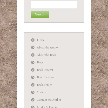
Search
for:
Home
About the Author
About the Book
Blogs
Book Excerpt
Book Reviews
Book Trailer
Gallery
Contact the Author
Media & Events