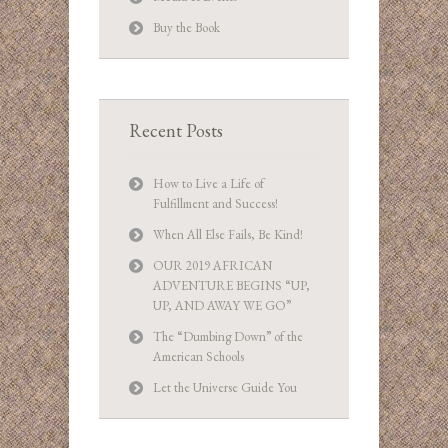
Buy the Book
Recent Posts
How to Live a Life of
Fulfillment and Success!
When All Else Fails, Be Kind!
OUR 2019 AFRICAN
ADVENTURE BEGINS “UP,
UP, AND AWAY WE GO”
The “Dumbing Down” of the
American Schools
Let the Universe Guide You