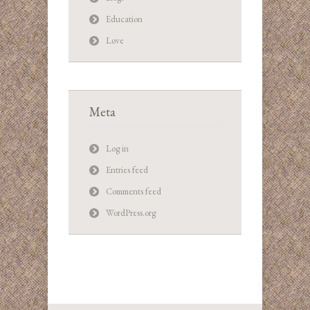
Education
Love
Meta
Log in
Entries feed
Comments feed
WordPress.org