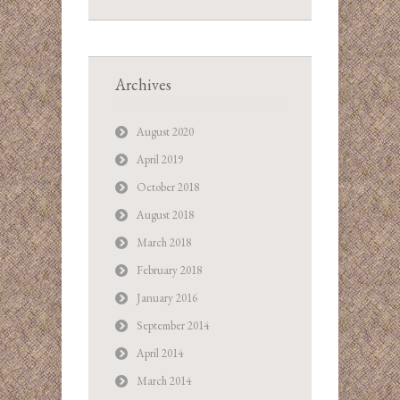
Archives
August 2020
April 2019
October 2018
August 2018
March 2018
February 2018
January 2016
September 2014
April 2014
March 2014