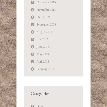
December 2013
November 2013
October 2013
September 2013
August 2013
July 2013
June 2013
May 2013
April 2013
February 2013
Categories
Blogs