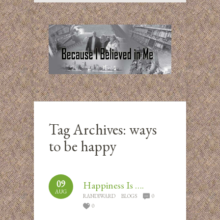
Tag Archives:
ways
to be happy
09
Happiness Is ….
AUG
RANDIWARD
BLOGS
0
0