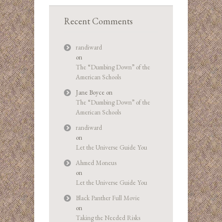
Recent Comments
randiward
on
The “Dumbing Down” of the
American Schools
Jane Boyce
on
The “Dumbing Down” of the
American Schools
randiward
on
Let the Universe Guide You
Ahmed Moneus
on
Let the Universe Guide You
Black Panther Full Movie
on
Taking the Needed Risks