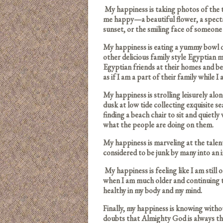
My happiness is taking photos of the 
me happy—a beautiful flower, a specta
sunset, or the smiling face of someone 
My happiness is eating a yummy bowl 
other delicious family style Egyptian 
Egyptian friends at their homes and be
as if I am a part of their family while I
My happiness is strolling leisurely alo
dusk at low tide collecting exquisite s
finding a beach chair to sit and quietly 
what the people are doing on them.
My happiness is marveling at the tale
considered to be junk by many into an 
My happiness is feeling like I am still 
when I am much older and continuing 
healthy in my body and my mind.
Finally, my happiness is knowing witho
doubts that Almighty God is always th