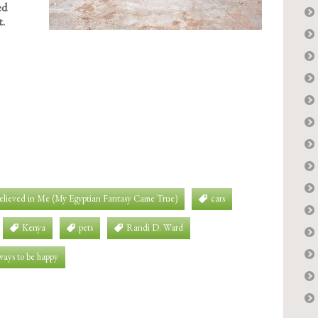
ed
t.
Believed in Me (My Egyptian Fantasy Came True)
cars
Kenya
pets
Randi D. Ward
ways to be happy