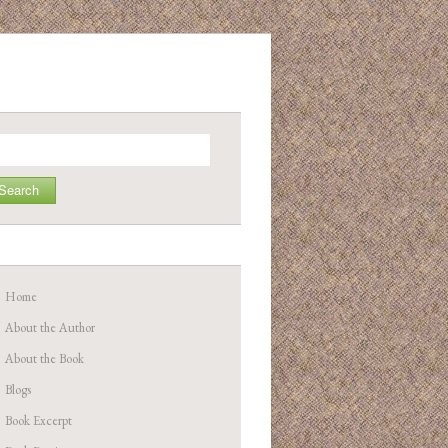
arch
Home
About the Author
About the Book
Blogs
Book Excerpt