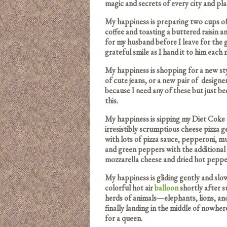
magic and secrets of every city and plac
My happiness is preparing two cups 
coffee and toasting a buttered raisin 
for my husband before I leave for the 
grateful smile as I hand it to him each
My happiness is shopping for a new styl
of cute jeans, or a new pair of desig
because I need any of these but just be
this.
My happiness is sipping my Diet Coke a
irresistibly scrumptious cheese pizza 
with lots of pizza sauce, pepperoni, 
and green peppers with the additional
mozzarella cheese and dried hot peppe
My happiness is gliding gently and slo
colorful hot air
balloon
shortly after s
herds of animals—elephants, lions, an
finally landing in the middle of nowher
for a queen.