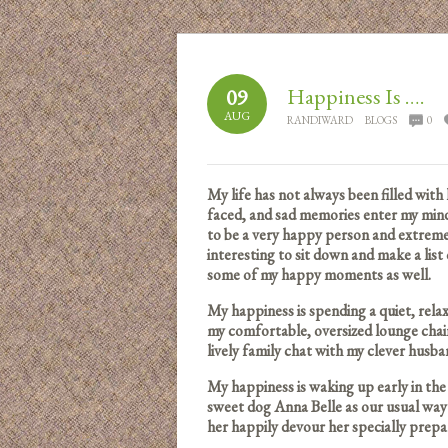
Happiness Is ….
09
AUG
RANDIWARD
BLOGS
0
My life has not always been filled with
faced, and sad memories enter my mind
to be a very happy person and extreme
interesting to sit down and make a lis
some of my happy moments as well.
My happiness is spending a quiet, rel
my comfortable, oversized lounge chair
lively family chat with my clever husb
My happiness is waking up early in th
sweet dog Anna Belle as our usual wa
her happily devour her specially prepa