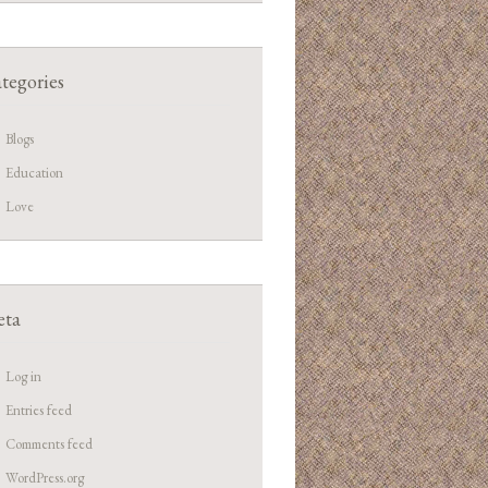
tegories
Blogs
Education
Love
ta
Log in
Entries feed
Comments feed
WordPress.org