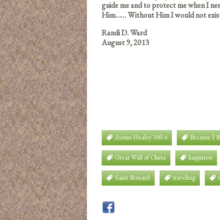
guide me and to protect me when I ne
Him…… Without Him I would not exis
Randi D. Ward
August 9, 2013
Austin Healey 100-4
Because I 
Great Wall of China
happiness
Saint Bernard
traveling