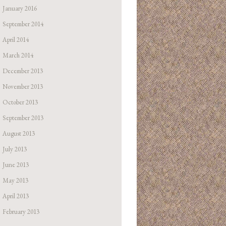
January 2016
September 2014
April 2014
March 2014
December 2013
November 2013
October 2013
September 2013
August 2013
July 2013
June 2013
May 2013
April 2013
February 2013