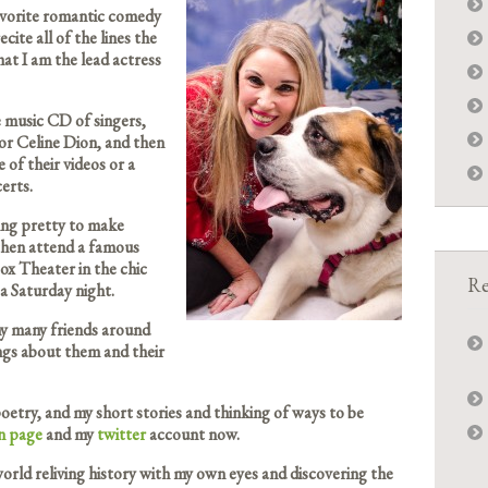
avorite romantic comedy
cite all of the lines the
at I am the lead actress
e music CD of singers,
or Celine Dion, and then
 of their videos or a
erts.
ing pretty to make
then attend a famous
ox Theater in the chic
Re
a Saturday night.
my many friends around
ngs about them and their
oetry, and my short stories and thinking of ways to be
n page
and my
twitter
account now.
orld reliving history with my own eyes and discovering the