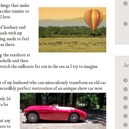
things that make
cular sunrise or
I love.
of koshary and
meals with my
ing made to feel
 am there.
ng the seashore at
eashells and then
Ar
watch the sailboats far out in the sea as I try to imagine
nt of my husband who can miraculously transform an old car
incredibly perfect restoration of an antique show car now.
only 26
to be
ut any
ere to