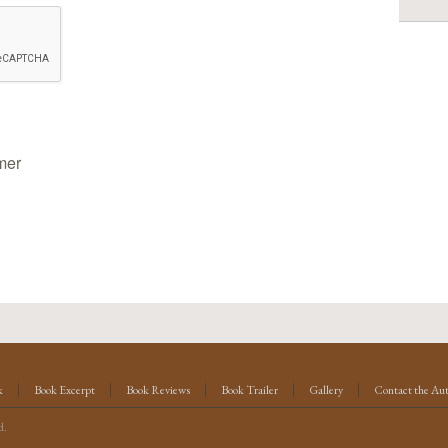
mer
k
Book Excerpt
Book Reviews
Book Trailer
Gallery
Contact the Au
d.