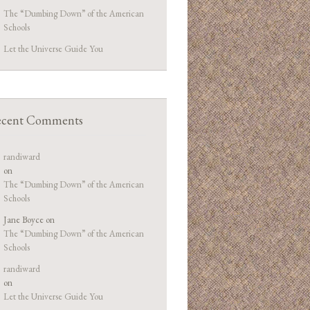
The “Dumbing Down” of the American
Schools
Let the Universe Guide You
cent Comments
randiward
on
The “Dumbing Down” of the American
Schools
Jane Boyce
on
The “Dumbing Down” of the American
Schools
randiward
on
Let the Universe Guide You