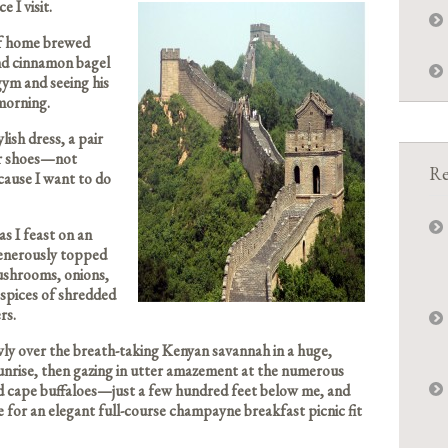
e I visit.
of home brewed
and cinnamon bagel
gym and seeing his
 morning.
ish dress, a pair
ner shoes—not
Re
cause I want to do
s I feast on an
generously topped
mushrooms, onions,
 spices of shredded
rs.
wly over the breath-taking Kenyan savannah in a huge,
unrise, then gazing in utter amazement at the numerous
d cape buffaloes—just a few hundred feet below me, and
e for an elegant full-course champayne breakfast picnic fit