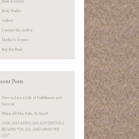
Book Reviews
Book Trailer
Gallery
Contact the Author
Media & Events
Buy the Book
cent Posts
How to Live a Life of Fulfillment and
Success!
When All Else Fails, Be Kind!
OUR 2019 AFRICAN ADVENTURE
BEGINS “UP, UP, AND AWAY WE
GO”