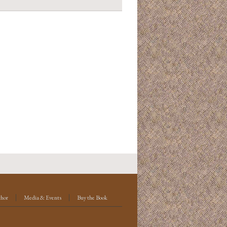
thor
Media & Events
Buy the Book