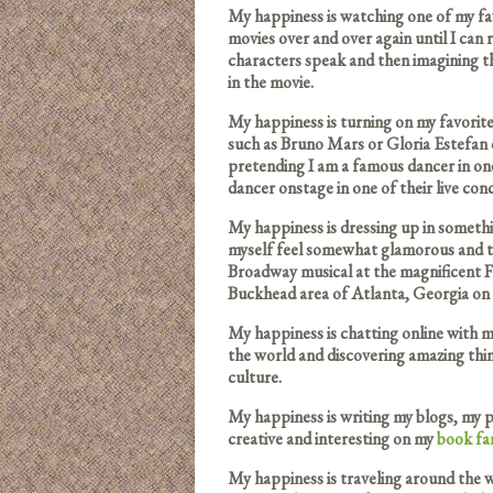
My happiness is watching one of my f
movies over and over again until I can re
characters speak and then imagining th
in the movie.
My happiness is turning on my favorit
such as Bruno Mars or Gloria Estefan 
pretending I am a famous dancer in one
dancer onstage in one of their live conc
My happiness is dressing up in someth
myself feel somewhat glamorous and 
Broadway musical at the magnificent F
Buckhead area of Atlanta, Georgia on 
My happiness is chatting online with 
the world and discovering amazing thi
culture.
My happiness is writing my blogs, my p
creative and interesting on my
book
fa
My happiness is traveling around the w