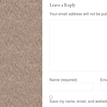
Leave a Reply
Your email address will not be pu
Name (required)
Ema
Save my name, email, and website 