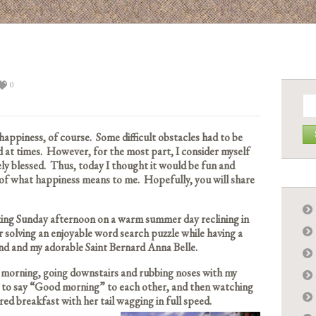
0
Se
for:
 happiness, of course. Some difficult obstacles had to be
 at times. However, for the most part, I consider myself
ly blessed. Thus, today I thought it would be fun and
t of what happiness means to me. Hopefully, you will share
axing Sunday afternoon on a warm summer day reclining in
 solving an enjoyable word search puzzle while having a
and and my adorable Saint Bernard Anna Belle.
e morning, going downstairs and rubbing noses with my
y to say “Good morning” to each other, and then watching
red breakfast with her tail wagging in full speed.