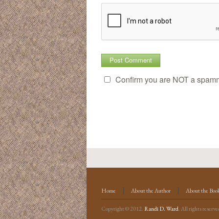
Confirm you are NOT a spam
Home
About the Author
About the Boo
Copyright © 2012.
Randi D. Ward
. All rights reserve