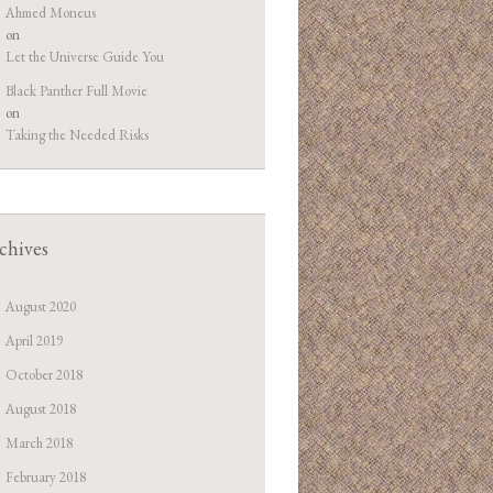
Ahmed Moneus
on
Let the Universe Guide You
Black Panther Full Movie
on
Taking the Needed Risks
chives
August 2020
April 2019
October 2018
August 2018
March 2018
February 2018