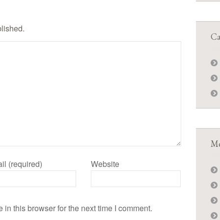
blished.
Ca
Me
il (required)
Website
in this browser for the next time I comment.