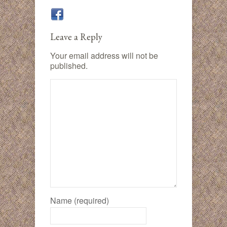
Leave a Reply
Your email address will not be
published.
Name (required)