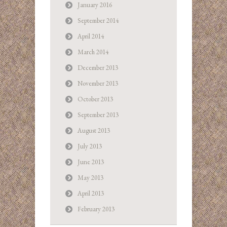
January 2016
September 2014
April 2014
March 2014
December 2013
November 2013
October 2013
September 2013
August 2013
July 2013
June 2013
May 2013
April 2013
February 2013