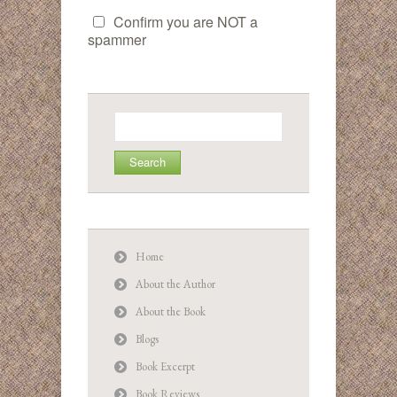
Confirm you are NOT a
spammer
Search
for:
Home
About the Author
About the Book
Blogs
Book Excerpt
Book Reviews