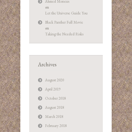
Ahmed Moneus
on
Let the Universe Guide You
Black Panther Full Movie
on
Taking the Needed Risks
Archives
August 2020
April 2019
October 2018
August 2018
March 2018
February 2018