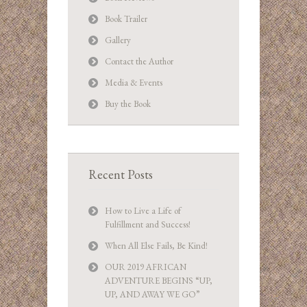
Book Trailer
Gallery
Contact the Author
Media & Events
Buy the Book
Recent Posts
How to Live a Life of
Fulfillment and Success!
When All Else Fails, Be Kind!
OUR 2019 AFRICAN
ADVENTURE BEGINS “UP,
UP, AND AWAY WE GO”