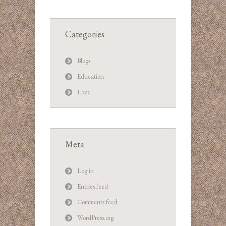
Categories
Blogs
Education
Love
Meta
Log in
Entries feed
Comments feed
WordPress.org