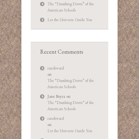
The “Dumbing Down” of the
American Schools
Let the Universe Guide You
Recent Comments
randiward
on
The “Dumbing Down” of the
American Schools
Jane Boyce
on
The “Dumbing Down” of the
American Schools
randiward
on
Let the Universe Guide You