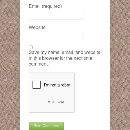
Email (required)
Website
Save my name, email, and website
in this browser for the next time I
comment.