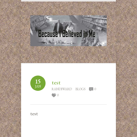
15
test
JAN
RANDIWARD
BLOGS
0
0
test