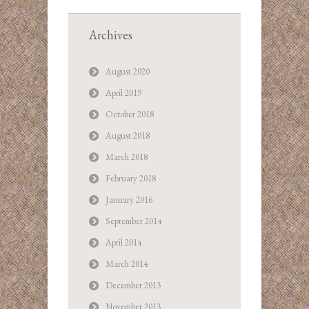
Archives
August 2020
April 2019
October 2018
August 2018
March 2018
February 2018
January 2016
September 2014
April 2014
March 2014
December 2013
November 2013