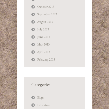
October 2013
September 2013
August 2013
July 2013
June 2013
May 2013
April 2013
February 2013
Categories
Blogs
Education