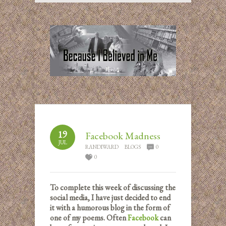
19
Facebook Madness
JUL
RANDIWARD
BLOGS
0
0
To complete this week of discussing the
social media, I have just decided to end
it with a humorous blog in the form of
one of my poems. Often
Facebook
can