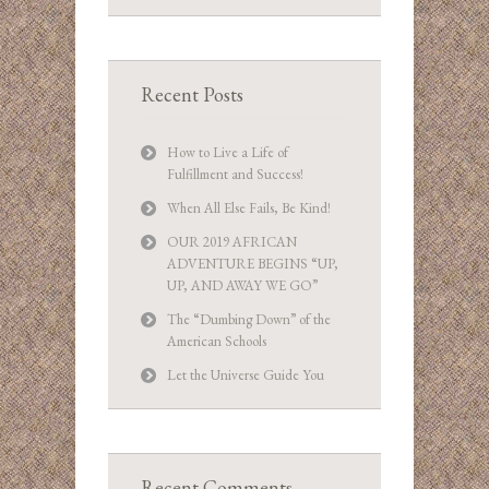
Recent Posts
How to Live a Life of
Fulfillment and Success!
When All Else Fails, Be Kind!
OUR 2019 AFRICAN
ADVENTURE BEGINS “UP,
UP, AND AWAY WE GO”
The “Dumbing Down” of the
American Schools
Let the Universe Guide You
Recent Comments