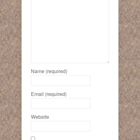
Name (required)
Email (required)
Website