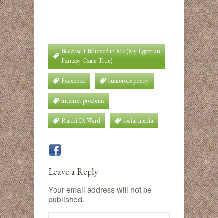
Because I Believed in Me (My Egyptian
Fantasy Came True)
Facebook
humorous poetry
internet problems
Randi D. Ward
social media
Leave a Reply
Your email address will not be
published.