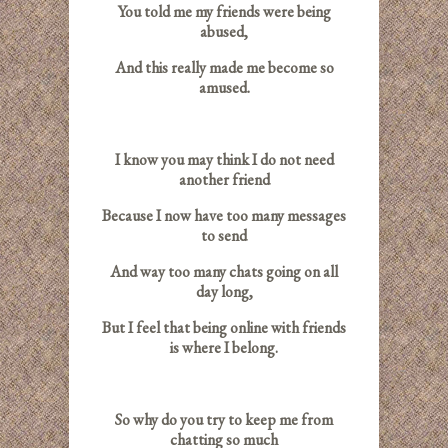
You told me my friends were being
abused,
And this really made me become so
amused.
I know you may think I do not need
another friend
Because I now have too many messages
to send
And way too many chats going on all
day long,
But I feel that being online with friends
is where I belong.
So why do you try to keep me from
chatting so much