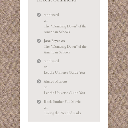
randiward
on
The “Dumbing Down” of the
American Schools
Jane Boyce
on
The “Dumbing Down” of the
American Schools
randiward
on
Let the Universe Guide You
Ahmed Moneus
on
Let the Universe Guide You
Black Panther Full Movie
on
Taking the Needed Risks