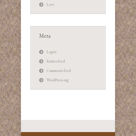
Love
Meta
Log in
Entries feed
Comments feed
WordPress.org