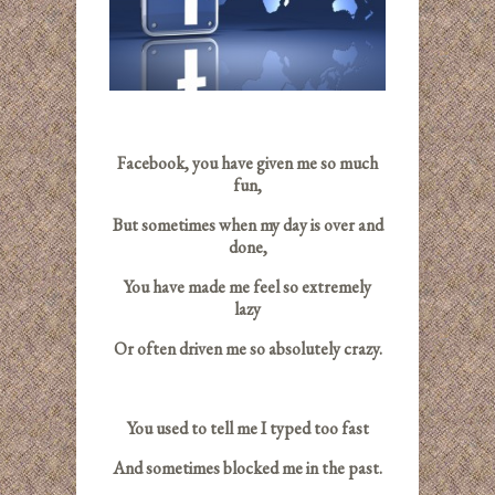
Facebook, you have given me so much
fun,
But sometimes when my day is over and
done,
You have made me feel so extremely
lazy
Or often driven me so absolutely crazy.
You used to tell me I typed too fast
And sometimes blocked me in the past.