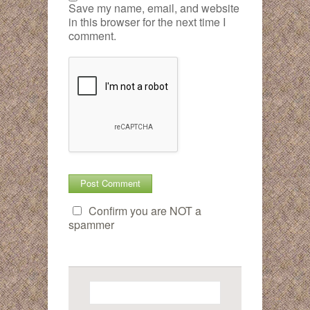
Save my name, email, and website
in this browser for the next time I
comment.
Confirm you are NOT a
spammer
Search
for: