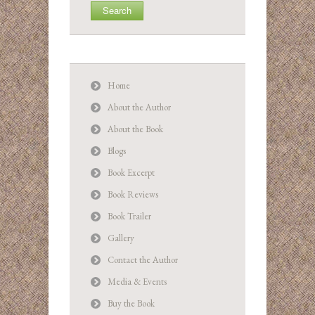
Home
About the Author
About the Book
Blogs
Book Excerpt
Book Reviews
Book Trailer
Gallery
Contact the Author
Media & Events
Buy the Book