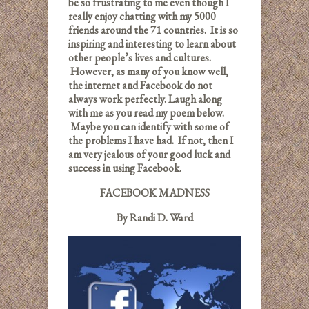
be so frustrating to me even though I
really enjoy chatting with my 5000
friends around the 71 countries. It is so
inspiring and interesting to learn about
other people’s lives and cultures.
However, as many of you know well,
the internet and Facebook do not
always work perfectly. Laugh along
with me as you read my poem below.
Maybe you can identify with some of
the problems I have had. If not, then I
am very jealous of your good luck and
success in using Facebook.
FACEBOOK MADNESS
By Randi D. Ward