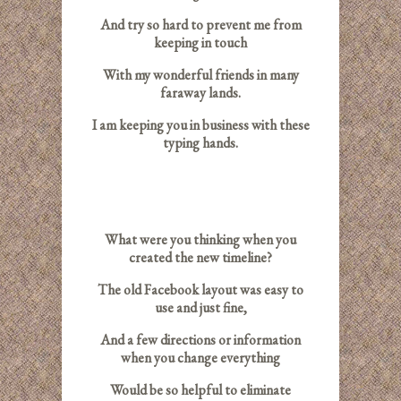
And try so hard to prevent me from
keeping in touch
With my wonderful friends in many
faraway lands.
I am keeping you in business with these
typing hands.
What were you thinking when you
created the new timeline?
The old Facebook layout was easy to
use and just fine,
And a few directions or information
when you change everything
Would be so helpful to eliminate