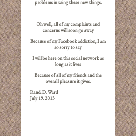
problems in using these new things.
Oh well, all of my complaints and
concerns will soon go away
Because of my Facebook addiction, I am
so sorry to say
I will be here on this social network as
long as it lives
Because of all of my friends and the
overall pleasure it gives.
Randi D. Ward
July 19. 2013