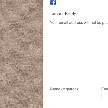
Leave a Reply
Your email address will not be pu
Name (required)
Ema