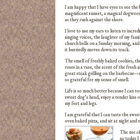
I am happy that I have eyes to see the
magnificent sunset, a magical dogwood 
as they rush against the shore.
I love to use my ears to listen to incr
singing voices, the laughter of my fami
church bells on a Sunday morning, and 
it hurriedly moves down its track.
The smell of freshly baked cookies, th
roses in a vase, the scent of the fresh 
great steak grilling on the barbecue—
so grateful for my sense of smell.
Life is so much better because I can t
sweet dog’s head, enjoy a tender kiss 
my feet and legs.
I am grateful that I can taste the swe
oven baked pizza, and sit at night and
The use of
so today I