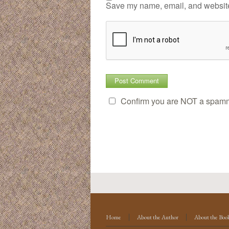
Save my name, email, and website 
Confirm you are NOT a spam
Home
About the Author
About the Boo