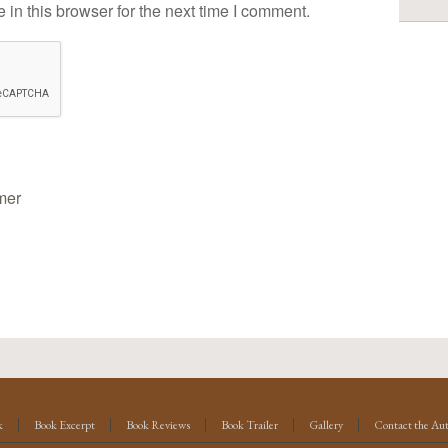
in this browser for the next time I comment.
mer
k
Book Excerpt
Book Reviews
Book Trailer
Gallery
Contact the Au