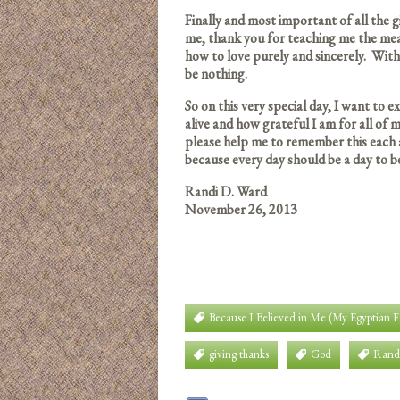
Finally and most important of all the
me, thank you for teaching me the me
how to love purely and sincerely. Witho
be nothing.
So on this very special day, I want to 
alive and how grateful I am for all of m
please help me to remember this each 
because every day should be a day to b
Randi D. Ward
November 26, 2013
Because I Believed in Me (My Egyptian 
giving thanks
God
Rand