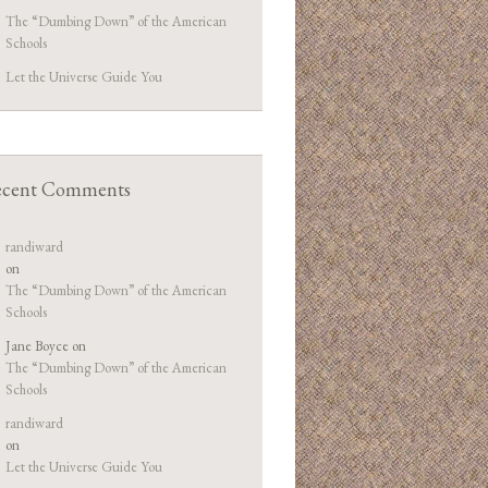
The “Dumbing Down” of the American
Schools
Let the Universe Guide You
cent Comments
randiward
on
The “Dumbing Down” of the American
Schools
Jane Boyce
on
The “Dumbing Down” of the American
Schools
randiward
on
Let the Universe Guide You