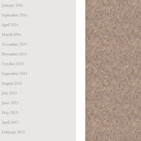
January 2016
September 2014
April 2014
March 2014
December 2013
November 2013
October 2013
September 2013
August 2013
July 2013
June 2013
May 2013
April 2013
February 2013