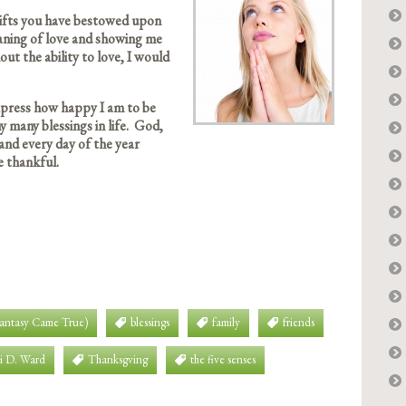
 gifts you have bestowed upon
aning of love and showing me
ut the ability to love, I would
express how happy I am to be
y many blessings in life. God,
and every day of the year
e thankful.
Fantasy Came True)
blessings
family
friends
i D. Ward
Thanksgving
the five senses