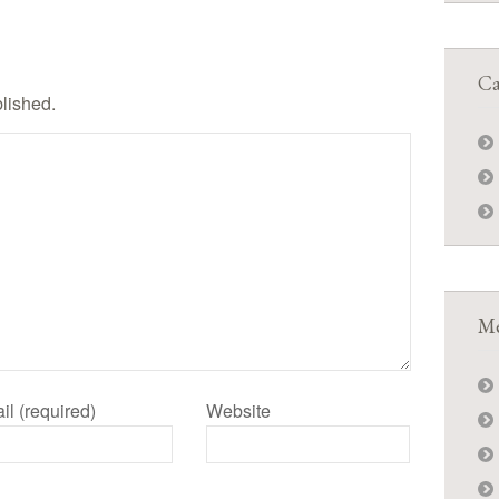
Ca
blished.
Me
il (required)
Website