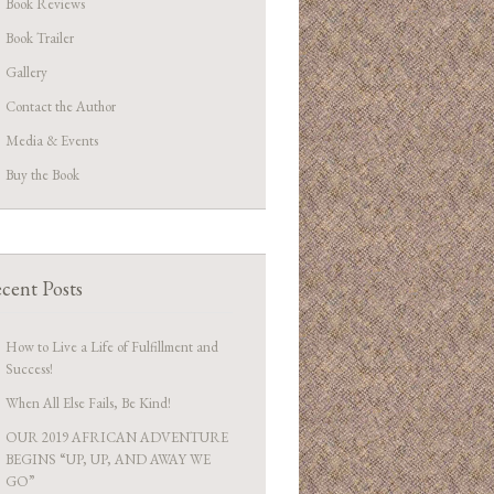
Book Reviews
Book Trailer
Gallery
Contact the Author
Media & Events
Buy the Book
cent Posts
How to Live a Life of Fulfillment and
Success!
When All Else Fails, Be Kind!
OUR 2019 AFRICAN ADVENTURE
BEGINS “UP, UP, AND AWAY WE
GO”