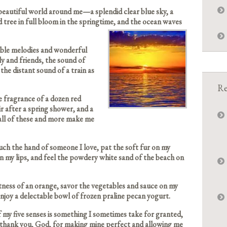
 beautiful world around me—a splendid clear blue sky, a
tree in full bloom in the springtime, and the ocean waves
edible melodies and wonderful
ly and friends, the sound of
the distant sound of a train as
Re
e fragrance of a dozen red
air after a spring shower, and a
all of these and more make me
ouch the hand of someone I love, pat the soft fur on my
on my lips, and feel the powdery white sand of the beach on
etness of an orange, savor the vegetables and sauce on my
 enjoy a delectable bowl of frozen praline pecan yogurt.
 my five senses is something I sometimes take for granted,
 thank you, God, for making mine perfect and allowing me