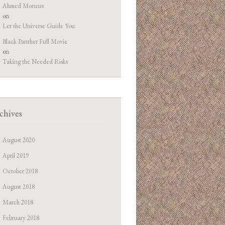
Ahmed Moneus
on
Let the Universe Guide You
Black Panther Full Movie
on
Taking the Needed Risks
chives
August 2020
April 2019
October 2018
August 2018
March 2018
February 2018