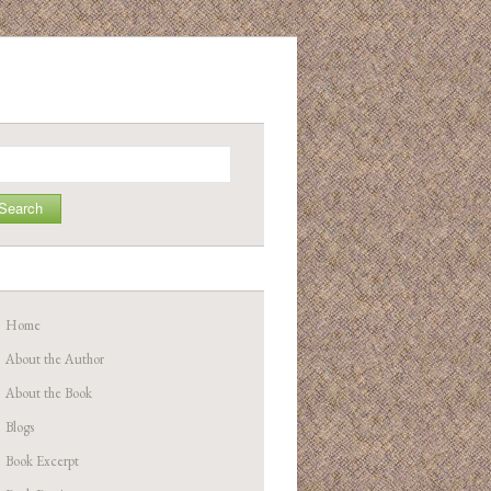
arch
Home
About the Author
About the Book
Blogs
Book Excerpt