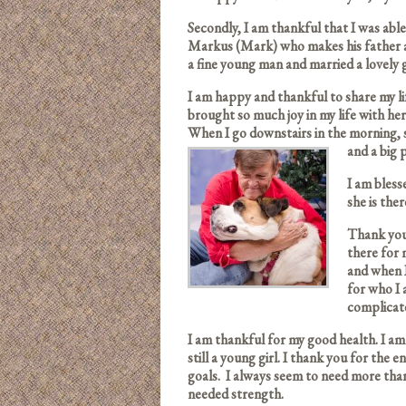
Secondly, I am thankful that I was able
Markus (Mark) who makes his father a
a fine young man and married a lovely
I am happy and thankful to share my li
brought so much joy in my life with her
When I go downstairs in the morning, 
and a big
I am bless
she is ther
Thank you 
there for
and when 
for who I 
complicat
I am thankful for my good health. I am 
still a young girl. I thank you for the 
goals. I always seem to need more tha
needed strength.