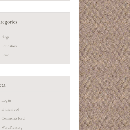
tegories
Blogs
Education
Love
ta
Log in
Entries feed
Comments feed
WordPress.org