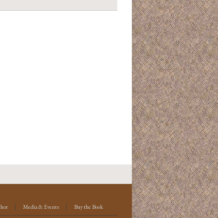
thor
Media & Events
Buy the Book