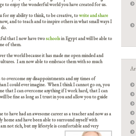
ege to enjoy the wonderful world you have created for us.
 for my ability to think, to be creative, to
write and share
now, and to teach and to inspire others in what small ways I
 do.
kful that I now have two
schools
in Egypt and will be able to
ne of them.
 over the world because it has made me open minded and
 cultures. I am now able to embrace them with so much
Ar
 to overcome my disappointments and my times of
an I could ever imagine. When I think I cannot go on, you
 that I can overcome anything if I work hard, that I can
 will be fine as long as I trust in you and allow you to guide
me to have had an awesome career as a teacher and now as a
ovely home and have been able to surround myself with
am not rich, but my lifestyle is comfortable and very