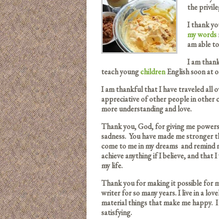
the privil
I thank you
my words
am able to
I am than
teach young
children
English soon at o
I am thankful that I have traveled all
appreciative of other people in other
more understanding and love.
Thank you, God, for giving me powers
sadness. You have made me stronger th
come to me in my dreams and remind me
achieve anything if I believe, and that I
my life.
Thank you for making it possible for 
writer for so many years. I live in a l
material things that make me happy. I 
satisfying.