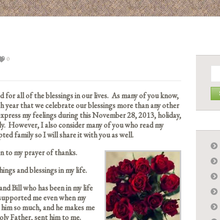
0
Se
for:
for all of the blessings in our lives. As many of you know,
h year that we celebrate our blessings more than any other
 express my feelings during this November 28, 2013, holiday,
ily. However, I also consider many of you who read my
ed family so I will share it with you as well.
ten to my prayer of thanks.
ngs and blessings in my life.
and Bill who has been in my life
s supported me even when my
ve him so much, and he makes me
oly Father, sent him to me.