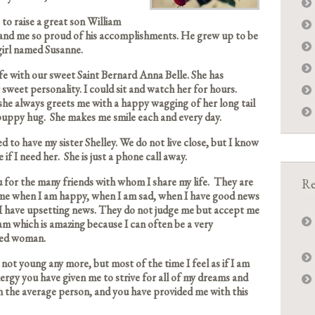
 to raise a great son William
nd me so proud of his accomplishments. He grew up to be
 girl named Susanne.
fe with our sweet Saint Bernard Anna Belle. She has
 sweet personality. I could sit and watch her for hours.
she always greets me with a happy wagging of her long tail
 puppy hug. She makes me smile each and every day.
ed to have my sister Shelley. We do not live close, but I know
e if I need her. She is just a phone call away.
for the many friends with whom I share my life. They are
Re
 me when I am happy, when I am sad, when I have good news
I have upsetting news. They do not judge me but accept me
am which is amazing because I can often be a very
ed woman.
not young any more, but most of the time I feel as if I am
energy you have given me to strive for all of my dreams and
n the average person, and you have provided me with this