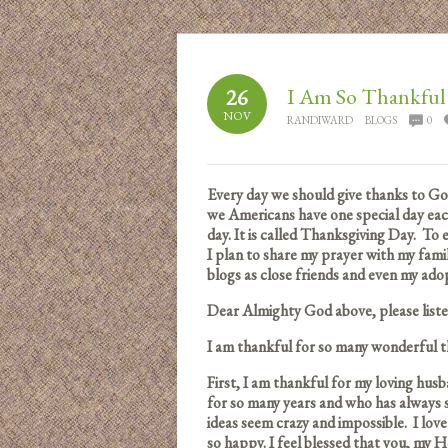
I Am So Thankful
26
NOV
RANDIWARD
BLOGS
0
Every day we should give thanks to God 
we Americans have one special day eac
day. It is called Thanksgiving Day. To
I plan to share my prayer with my fam
blogs as close friends and even my adopt
Dear Almighty God above, please lis
I am thankful for so many wonderful thi
First, I am thankful for my loving husb
for so many years and who has alway
ideas seem crazy and impossible. I lo
so happy. I feel blessed that you, my H