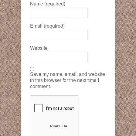
Name (required)
Email (required)
Website
Save my name, email, and website
in this browser for the next time I
comment.