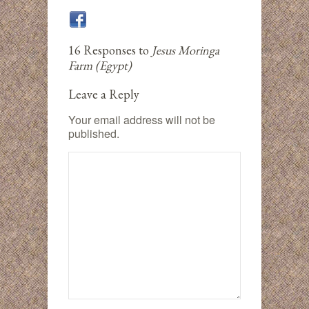
16 Responses to
Jesus Moringa
Farm (Egypt)
Leave a Reply
Your email address will not be
published.