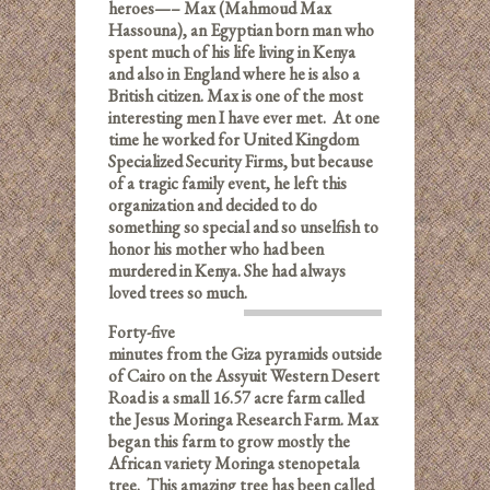
heroes—– Max (Mahmoud Max
Hassouna), an Egyptian born man who
spent much of his life living in Kenya
and also in England where he is also a
British citizen. Max is one of the most
interesting men I have ever met. At one
time he worked for United Kingdom
Specialized Security Firms, but because
of a tragic family event, he left this
organization and decided to do
something so special and so unselfish to
honor his mother who had been
murdered in Kenya. She had always
loved trees so much.
Forty-five
minutes from the Giza pyramids outside
of Cairo on the Assyuit Western Desert
Road is a small 16.57 acre farm called
the Jesus Moringa Research Farm. Max
began this farm to grow mostly the
African variety Moringa stenopetala
tree.
This amazing tree has been called