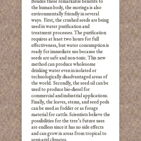
Besides these remarkable benefits to
the human body, the moringa is also
environmentally friendly in several
ways. First, the crushed seeds are being
used in water purification and
treatment processes. The purification
requires at least two hours for full
effectiveness, but water consumption is
ready for immediate use because the
seeds are safe and non-toxic. This new
method can produce wholesome
drinking water even in isolated or
technologically disadvantaged areas of
the world. Secondly, the seed oil can be
used to produce bio-diesel for
commercial and industrial applications.
Finally, the leaves, stems, and seed pods
can be used as fodder or as forage
material for cattle. Scientists believe the
possibilities for the tree’s future uses
are endless since it has no side effects
and can grow in areas from tropical to
semi-arid climates.