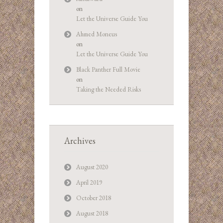
on
Let the Universe Guide You
Ahmed Moneus
on
Let the Universe Guide You
Black Panther Full Movie
on
Taking the Needed Risks
Archives
August 2020
April 2019
October 2018
August 2018