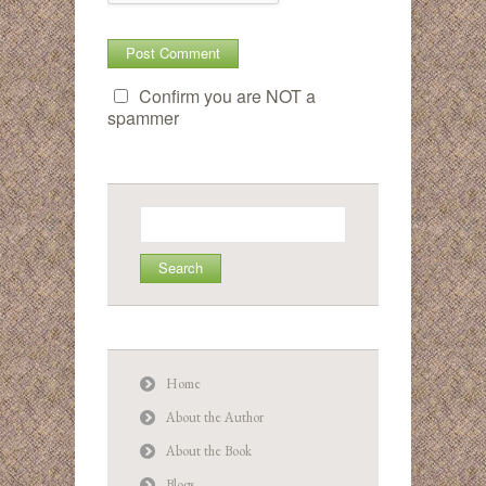
Confirm you are NOT a
spammer
Search
for:
Home
About the Author
About the Book
Blogs