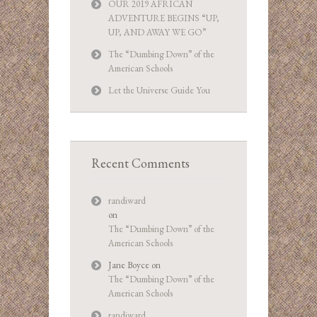
OUR 2019 AFRICAN
ADVENTURE BEGINS “UP,
UP, AND AWAY WE GO”
The “Dumbing Down” of the
American Schools
Let the Universe Guide You
Recent Comments
randiward
on
The “Dumbing Down” of the
American Schools
Jane Boyce
on
The “Dumbing Down” of the
American Schools
randiward