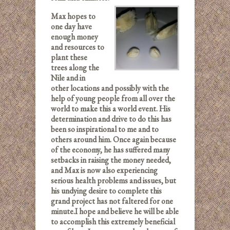
Max hopes to
one day have
enough money
and resources to
plant these
trees along the
Nile and in
other locations and possibly with the
help of young people from all over the
world to make this a world event. His
determination and drive to do this has
been so inspirational to me and to
others around him. Once again because
of the economy, he has suffered many
setbacks in raising the money needed,
and Max is now also experiencing
serious health problems and issues, but
his undying desire to complete this
grand project has not faltered for one
minute.
I hope and believe he will be able
to accomplish this extremely beneficial