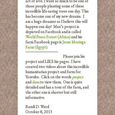
act of love. I want so much to be one of
those people planting some of these
incredible life-saving trees one day. This
has become one of my new dreams. I
am a huge dreamer so I believe this will
happen one day! Max’s project is
depicted on Facebook and is called
World Peace Forest (Africa)
and his
farm Facebook page is
Jesus Moringa
Farm (Egypt).
Please join his
project and LIKE his pages. I have
created two videos about this incredible
humanitarian project and farm for
Youtube. Click on the words
project
and
farm
to view them. One is quite
detailed and has a tour of the farm, and
the other one is shorter but still
informative.
Randi D. Ward
October 8, 2013