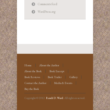
Comments feed
WordPress.org
Home
About the Author
About the Book
Book Excerpt
Book Reviews
Book Trailer
Gallery
Contact the Author
Media & Events
Buy the Book
Copyright © 2012.
Randi D. Ward
. All rights reserved.