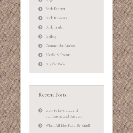
Book Excerpt
Book Reviews
Book Trailer
Gallery
Contact the Author
Media & Events
Buy the Book
Recent Posts
How to Live a Life of
Fulfillment and Success!
When All Else Fails, Be Kind!