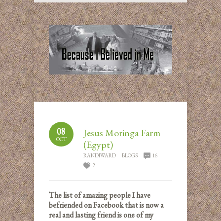
08
Jesus Moringa Farm
OCT
(Egypt)
RANDIWARD
BLOGS
16
2
The list of amazing people I have
befriended on Facebook that is now a
real and lasting friend is one of my