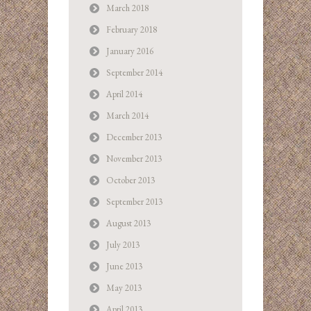
March 2018
February 2018
January 2016
September 2014
April 2014
March 2014
December 2013
November 2013
October 2013
September 2013
August 2013
July 2013
June 2013
May 2013
April 2013