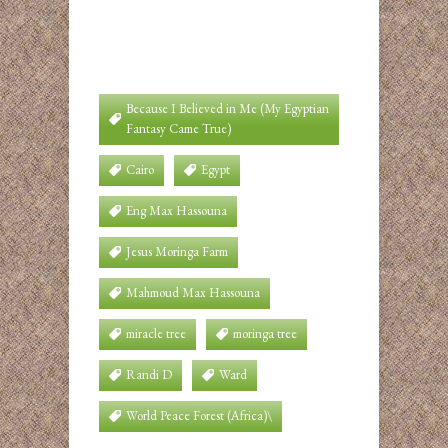
Because I Believed in Me (My Egyptian
Fantasy Came True)
Cairo
Egypt
Eng Max Hassouna
Jesus Moringa Farm
Mahmoud Max Hassouna
miracle tree
moringa tree
Randi D
Ward
World Peace Forest (Africa)\