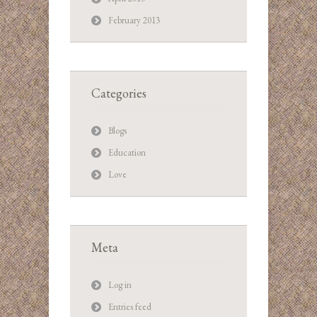
February 2013
Categories
Blogs
Education
Love
Meta
Log in
Entries feed