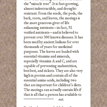
the “miracle tree”. It is fast-growing,
almost indestructible, and drought-
resistant. From the seeds, the pods, the
bark, roots, and leaves, the moringa is
the most generous giver of life
enhancing nutrients—in fact, 92
verified nutrients—and is believed to
prevent over 300 known diseases. It has
been used by ancient Indians for over
thousands of years for medicinal
purposes. The leaves are loaded with
essential vitamins and minerals,
especially vitamins A and C, and are
capable of preventing malnutrition,
beri beri, and rickets. They are also very
high in protein and contain all of the
essential amino acids, including two
that are important for children’s diets.
The moringa can actually sustain life if
that is all that a person has available to
eat.