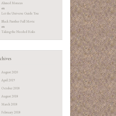
Ahmed Moneus
on
Let the Universe Guide You
Black Panther Full Movie
on
Taking the Needed Risks
chives
August 2020
April 2019
October 2018
August 2018
March 2018
February 2018