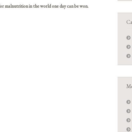
or malnutrition in the world one day can be won.
Ca
Me