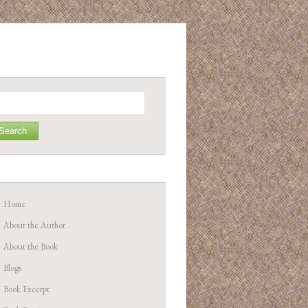
arch
Home
About the Author
About the Book
Blogs
Book Excerpt