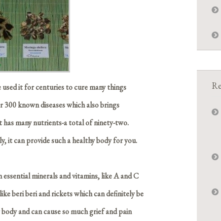
Re
 used it for centuries to cure many things
er 300 known diseases which also brings
 has many nutrients-a total of ninety-two.
ly, it can provide such a healthy body for you.
h essential minerals and vitamins, like A and C
ike beri beri and rickets which can definitely be
r body and can cause so much grief and pain