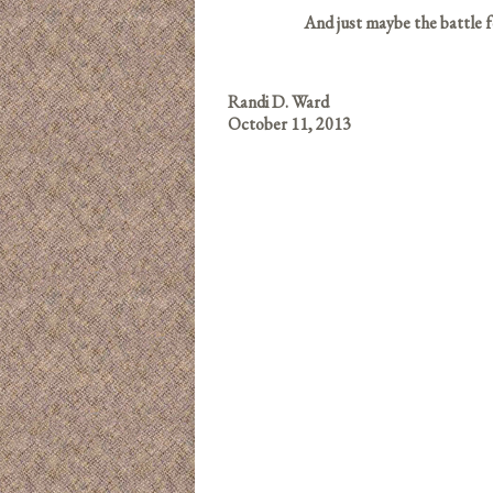
And just maybe the battle f
Randi D. Ward
October 11, 2013