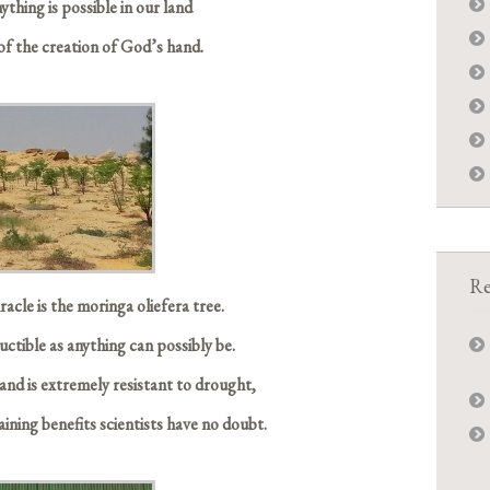
ything is possible in our land
of the creation of God’s hand.
Re
acle is the moringa oliefera tree.
tructible as anything can possibly be.
and is extremely resistant to drought,
taining benefits scientists have no doubt.