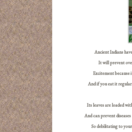
Ancient Indians have
It will prevent ov
Excitement because it
And if you eat it regular
Its leaves are loaded wit
And can prevent diseases l
So debilitating to you