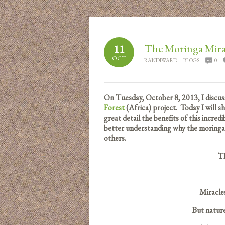
The Moringa Mira
11
OCT
RANDIWARD
BLOGS
0
On Tuesday, October 8, 2013, I discu
Forest
(Africa) project. Today I will 
great detail the benefits of this incred
better understanding why the moringa t
others.
T
Miracles
But natur