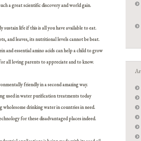
such a great scientific discovery and world gain.
sustain life if this is all you have available to eat.
ts, and leaves, its nutritional levels cannot be beat.
ein and essential amino acids can help a child to grow
for all loving parents to appreciate and to know.
Ar
ironmentally friendly in a second amazing way.
ng used in water purification treatments today
ng wholesome drinking water in countries in need.
technology for these disadvantaged places indeed.