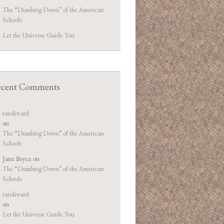
The “Dumbing Down” of the American
Schools
Let the Universe Guide You
cent Comments
randiward
on
The “Dumbing Down” of the American
Schools
Jane Boyce
on
The “Dumbing Down” of the American
Schools
randiward
on
Let the Universe Guide You