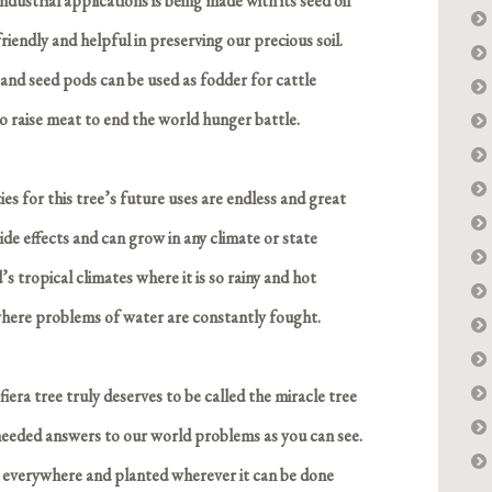
ndustrial applications is being made with its seed oil
iendly and helpful in preserving our precious soil.
, and seed pods can be used as fodder for cattle
o raise meat to end the world hunger battle.
ities for this tree’s future uses are endless and great
de effects and can grow in any climate or state
’s tropical climates where it is so rainy and hot
 where problems of water are constantly fought.
iera tree truly deserves to be called the miracle tree
needed answers to our world problems as you can see.
 everywhere and planted wherever it can be done