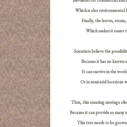
Bio-diesel for commercial and i
Which is also environmental fr
Finally, the leaves, stems
Which makes it easier t
S
cientists believe the possibil
Because it has no known si
It can survive in the world
Or in semi-arid locations
Thus, this amazing moringa olief
Because it can provide so many 
This tree needs to be grown