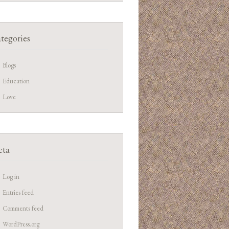
tegories
Blogs
Education
Love
ta
Log in
Entries feed
Comments feed
WordPress.org