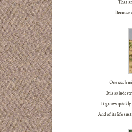
That an
Because 
One such mir
It is as indes
It grows quickly 
And of its life sus