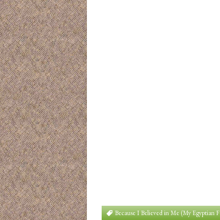
Because I Believed in Me (My Egyptian 