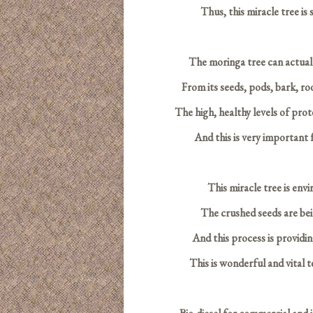
Thus, this miracle tree is 
The moringa tree can actually 
From its seeds, pods, bark, roo
The high, healthy levels of prot
And this is very important 
This miracle tree is env
The crushed seeds are bei
And this process is providi
This is wonderful and vital 