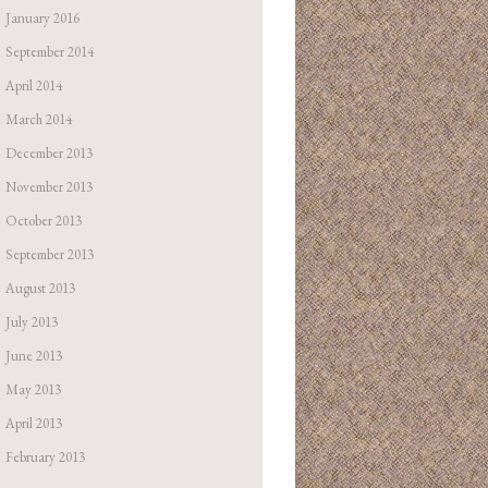
January 2016
September 2014
April 2014
March 2014
December 2013
November 2013
October 2013
September 2013
August 2013
July 2013
June 2013
May 2013
April 2013
February 2013