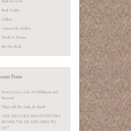
Book Reviews
Book Trailer
Gallery
Contact the Author
Media & Events
Buy the Book
cent Posts
How to Live a Life of Fulfillment and
Success!
When All Else Fails, Be Kind!
OUR 2019 AFRICAN ADVENTURE
BEGINS “UP, UP, AND AWAY WE
GO”