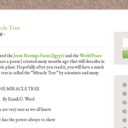
cle Tree
0
Se
for:
ssed the
Jesus Moringa Farm (Egypt)
and the
World Peace
share a poem I created many months ago that will describe in
ible plant. Hopefully after you read it, you will have a much
ree is called the “Miracle Tree” by scientists and many
HE MIRACLE TREE
By Randi D. Ward
 are very rare as we all know
e has the power always to show